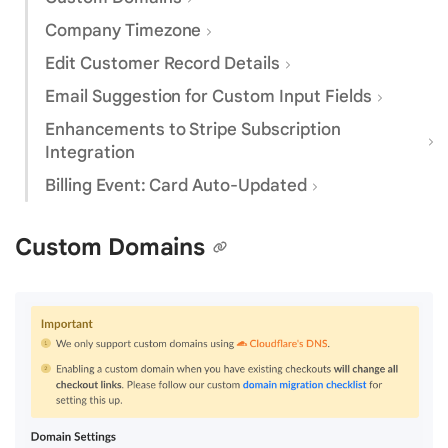
Company Timezone
Edit Customer Record Details
Email Suggestion for Custom Input Fields
Enhancements to Stripe Subscription
Integration
Billing Event: Card Auto-Updated
Custom Domains