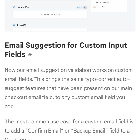
Email Suggestion for Custom Input
Fields
Now our email suggestion validation works on custom
email fields. This brings the same typo-correct auto-
suggest features that have been present on our main
checkout email field, to any custom email field you
add.
The most common use case for a custom email field is
to add a “Confirm Email” or “Backup Email” field to a
Checkout.