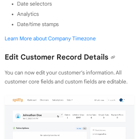
Date selectors
Analytics
Date/time stamps
Learn More about Company Timezone
Edit Customer Record Details
You can now edit your customer’s information. All
customer core fields and custom fields are editable.