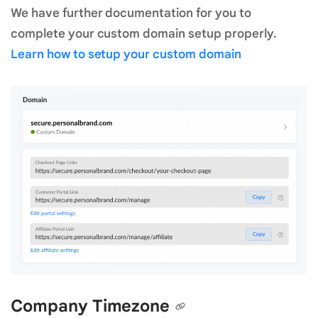
We have further documentation for you to
complete your custom domain setup properly.
Learn how to setup your custom domain
Company Timezone