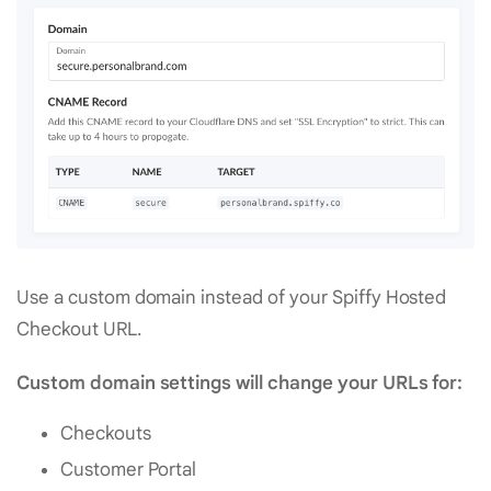
Use a custom domain instead of your Spiffy Hosted
Checkout URL.
Custom domain settings will change your URLs for:
Checkouts
Customer Portal