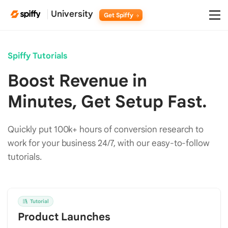
University
Get Spiffy
Spiffy Tutorials
Boost Revenue in
Minutes, Get Setup Fast.
Quickly put 100k+ hours of conversion research to
work for your business 24/7, with our easy-to-follow
tutorials.
Tutorial
Product Launches