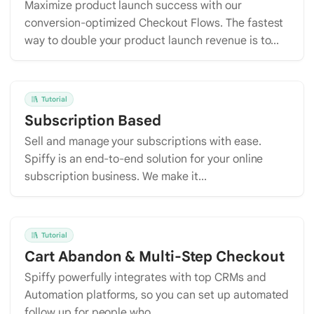
Maximize product launch success with our
conversion-optimized Checkout Flows. The fastest
way to double your product launch revenue is to...
Tutorial
Subscription Based
Sell and manage your subscriptions with ease.
Spiffy is an end-to-end solution for your online
subscription business. We make it...
Tutorial
Cart Abandon & Multi-Step Checkout
Spiffy powerfully integrates with top CRMs and
Automation platforms, so you can set up automated
follow up for people who...