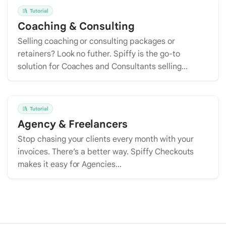
Tutorial
Coaching & Consulting
Selling coaching or consulting packages or
retainers? Look no futher. Spiffy is the go-to
solution for Coaches and Consultants selling...
Tutorial
Agency & Freelancers
Stop chasing your clients every month with your
invoices. There’s a better way. Spiffy Checkouts
makes it easy for Agencies...