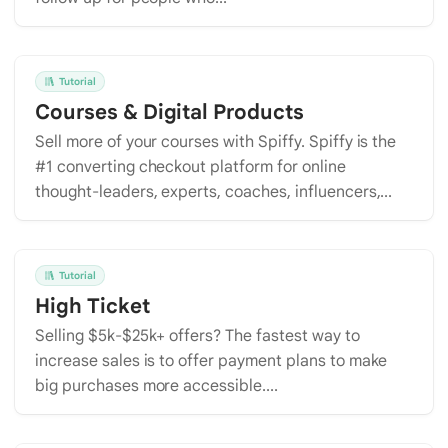
Tutorial
Courses & Digital Products
Sell more of your courses with Spiffy. Spiffy is the
#1 converting checkout platform for online
thought-leaders, experts, coaches, influencers,...
Tutorial
High Ticket
Selling $5k-$25k+ offers? The fastest way to
increase sales is to offer payment plans to make
big purchases more accessible....