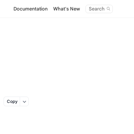
Documentation
What's New
Search
Copy