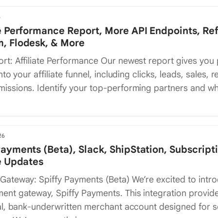
6
te Performance Report, More API Endpoints, Ref
, Flodesk, & More
rt: Affiliate Performance Our newest report gives you
nto your affiliate funnel, including clicks, leads, sales, 
issions. Identify your top-performing partners and w
26
Payments (Beta), Slack, ShipStation, Subscript
te Updates
Gateway: Spiffy Payments (Beta) We’re excited to intr
ent gateway, Spiffy Payments. This integration provid
al, bank-underwritten merchant account designed for s