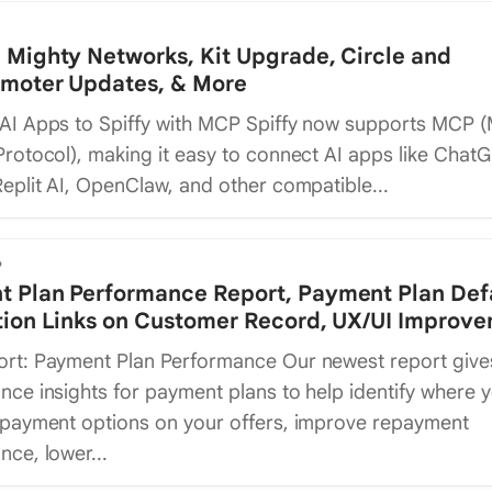
 Mighty Networks, Kit Upgrade, Circle and
omoter Updates, & More
AI Apps to Spiffy with MCP Spiffy now supports MCP 
rotocol), making it easy to connect AI apps like ChatG
eplit AI, OpenClaw, and other compatible...
6
 Plan Performance Report, Payment Plan Def
tion Links on Customer Record, UX/UI Improv
rt: Payment Plan Performance Our newest report give
ce insights for payment plans to help identify where 
 payment options on your offers, improve repayment
ce, lower...