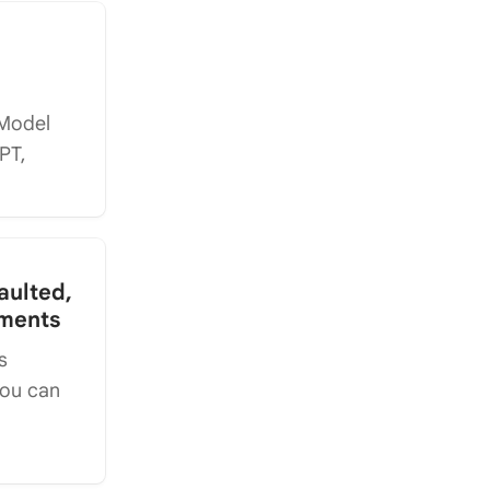
(Model
PT,
aulted,
ements
s
you can