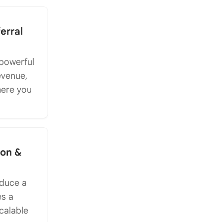
erral
 powerful
revenue,
here you
ion &
oduce a
es a
calable