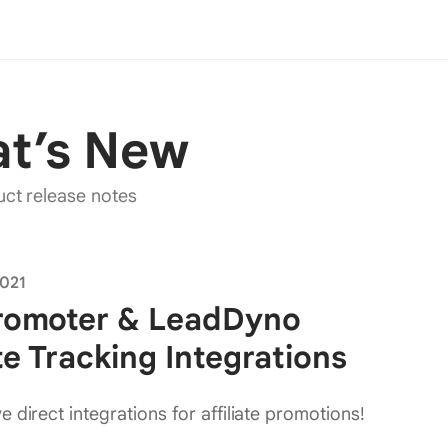
t’s
New
uct release notes
2021
Promoter & LeadDyno
ate Tracking Integrations
 direct integrations for affiliate promotions!