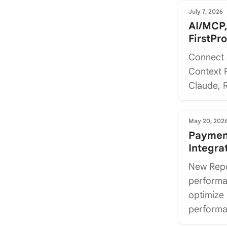
July 7, 2026
AI/MCP,
FirstPr
Connect 
Context P
Claude, R
May 20, 202
Payment
Integra
New Repo
performan
optimize
performan