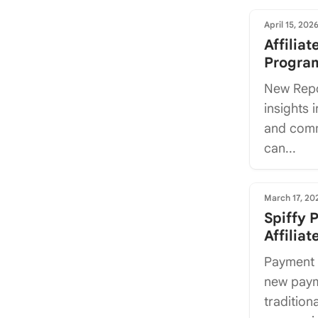
April 15, 202
Affilia
Program
New Repo
insights i
and comm
can...
March 17, 20
Spiffy 
Affilia
Payment 
new paym
tradition