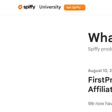
University
Get Spiffy
Wha
Spiffy prod
August 10, 
First
Affili
We now have