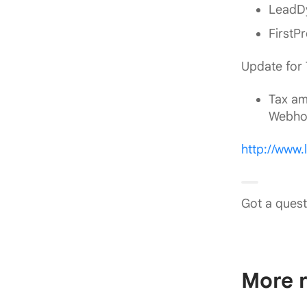
LeadDy
FirstP
Update for
Tax am
Webho
http://www
Got a quest
More r