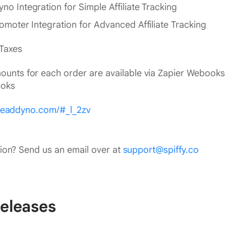
no Integration for Simple Affiliate Tracking
romoter Integration for Advanced Affiliate Tracking
 Taxes
ounts for each order are available via Zapier Webook
oks
.leaddyno.com/#_l_2zv
ion? Send us an email over at
support@spiffy.co
eleases