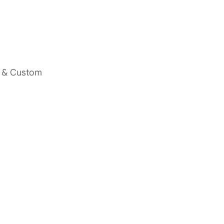
s & Custom