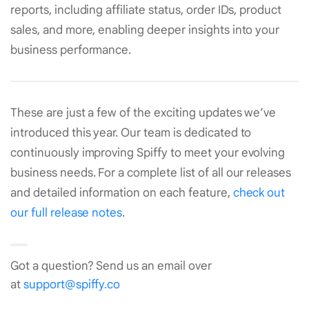
reports, including affiliate status, order IDs, product
sales, and more, enabling deeper insights into your
business performance.
These are just a few of the exciting updates we’ve
introduced this year. Our team is dedicated to
continuously improving Spiffy to meet your evolving
business needs. For a complete list of all our releases
and detailed information on each feature,
check out
our full release notes
.
Got a question? Send us an email over
at
support@spiffy.co