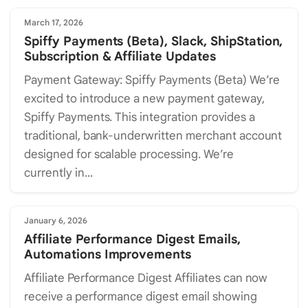
March 17, 2026
Spiffy Payments (Beta), Slack, ShipStation,
Subscription & Affiliate Updates
Payment Gateway: Spiffy Payments (Beta) We’re
excited to introduce a new payment gateway,
Spiffy Payments. This integration provides a
traditional, bank-underwritten merchant account
designed for scalable processing. We’re
currently in...
January 6, 2026
Affiliate Performance Digest Emails,
Automations Improvements
Affiliate Performance Digest Affiliates can now
receive a performance digest email showing