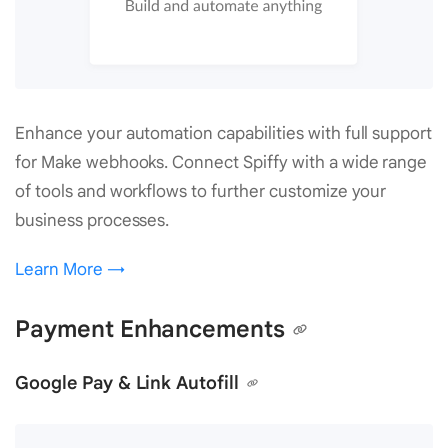
Enhance your automation capabilities with full support
for Make webhooks. Connect Spiffy with a wide range
of tools and workflows to further customize your
business processes.
Learn More →
Payment Enhancements
Google Pay & Link Autofill