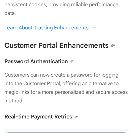
persistent cookies, providing reliable performance
data.
Learn About Tracking Enhancements →
Customer Portal Enhancements
Password Authentication
Customers can now create a password for logging
into the Customer Portal, offering an alternative to
magic links for a more personalized and secure access
method.
Real-time Payment Retries