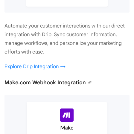
Automate your customer interactions with our direct
integration with Drip. Sync customer information,
manage workflows, and personalize your marketing
efforts with ease.
Explore Drip Integration →
Make.com Webhook Integration