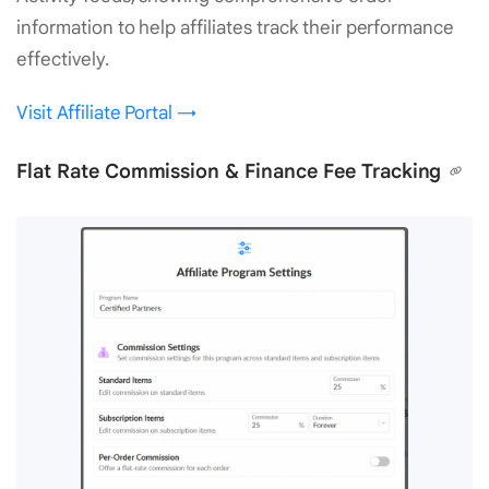
information to help affiliates track their performance
effectively.
Visit Affiliate Portal →
Flat Rate Commission & Finance Fee Tracking