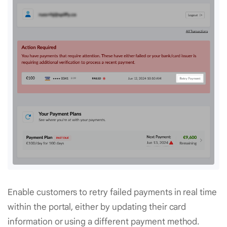
Enable customers to retry failed payments in real time
within the portal, either by updating their card
information or using a different payment method.