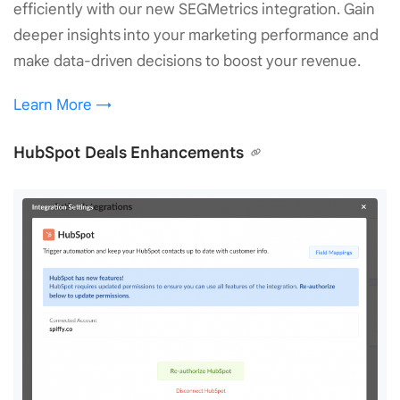
efficiently with our new SEGMetrics integration. Gain
deeper insights into your marketing performance and
make data-driven decisions to boost your revenue.
Learn More →
HubSpot Deals Enhancements