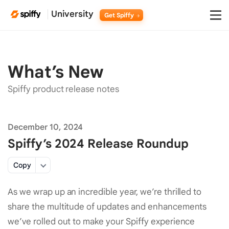
University
Get Spiffy
What’s
New
Spiffy product release notes
December 10, 2024
Spiffy’s 2024 Release Roundup
Copy
As we wrap up an incredible year, we’re thrilled to
share the multitude of updates and enhancements
we’ve rolled out to make your Spiffy experience