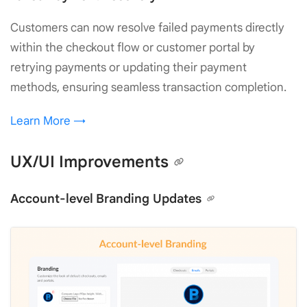
Customers can now resolve failed payments directly
within the checkout flow or customer portal by
retrying payments or updating their payment
methods, ensuring seamless transaction completion.
Learn More →
UX/UI Improvements
Account-level Branding Updates