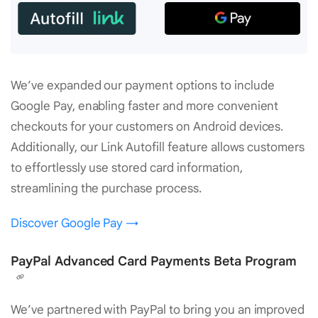
We’ve expanded our payment options to include
Google Pay, enabling faster and more convenient
checkouts for your customers on Android devices.
Additionally, our Link Autofill feature allows customers
to effortlessly use stored card information,
streamlining the purchase process.
Discover Google Pay →
PayPal Advanced Card Payments Beta Program
We’ve partnered with PayPal to bring you an improved