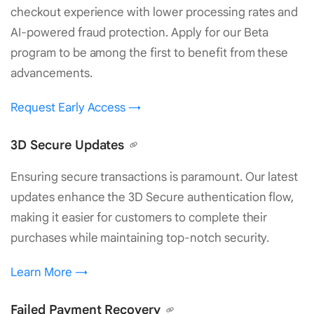
checkout experience with lower processing rates and
AI-powered fraud protection. Apply for our Beta
program to be among the first to benefit from these
advancements.
Request Early Access →
3D Secure Updates
Ensuring secure transactions is paramount. Our latest
updates enhance the 3D Secure authentication flow,
making it easier for customers to complete their
purchases while maintaining top-notch security.
Learn More →
Failed Payment Recovery