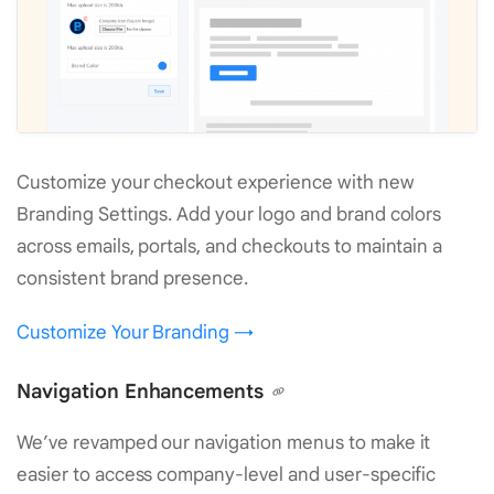
Customize your checkout experience with new
Branding Settings. Add your logo and brand colors
across emails, portals, and checkouts to maintain a
consistent brand presence.
Customize Your Branding →
Navigation Enhancements
We’ve revamped our navigation menus to make it
easier to access company-level and user-specific