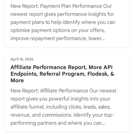
New Report: Payment Plan Performance Our
newest report gives performance insights for
payment plans to help identify where you can
optimize payment options on your offers,
improve repayment performance, lower...
April 15, 2026
Affiliate Performance Report, More API
Endpoints, Referral Program, Flodesk, &
More
New Report: Affiliate Performance Our newest
report gives you powerful insights into your
affiliate funnel, including clicks, leads, sales,
revenue, and commissions. Identify your top-
performing partners and where you can...