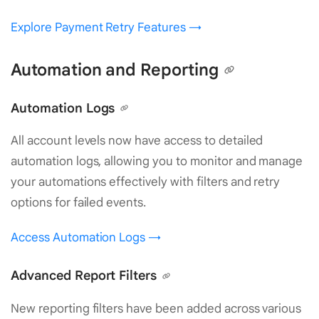
Explore Payment Retry Features →
Automation and Reporting
Automation Logs
All account levels now have access to detailed
automation logs, allowing you to monitor and manage
your automations effectively with filters and retry
options for failed events.
Access Automation Logs →
Advanced Report Filters
New reporting filters have been added across various