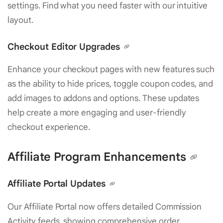
settings. Find what you need faster with our intuitive
layout.
Checkout Editor Upgrades
Enhance your checkout pages with new features such
as the ability to hide prices, toggle coupon codes, and
add images to addons and options. These updates
help create a more engaging and user-friendly
checkout experience.
Affiliate Program Enhancements
Affiliate Portal Updates
Our Affiliate Portal now offers detailed Commission
Activity feeds, showing comprehensive order