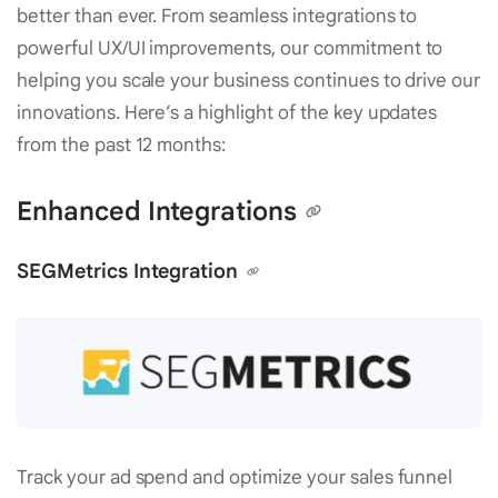
better than ever. From seamless integrations to
powerful UX/UI improvements, our commitment to
helping you scale your business continues to drive our
innovations. Here’s a highlight of the key updates
from the past 12 months:
Enhanced Integrations
SEGMetrics Integration
Track your ad spend and optimize your sales funnel