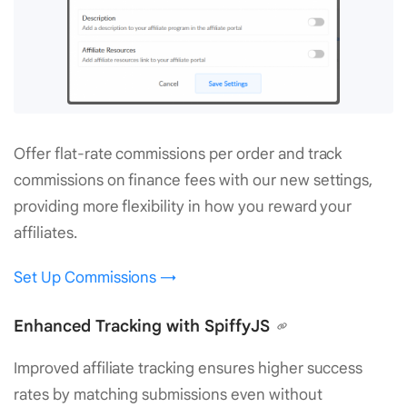
Offer flat-rate commissions per order and track
commissions on finance fees with our new settings,
providing more flexibility in how you reward your
affiliates.
Set Up Commissions →
Enhanced Tracking with SpiffyJS
Improved affiliate tracking ensures higher success
rates by matching submissions even without