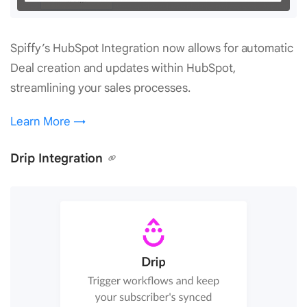
Spiffy’s HubSpot Integration now allows for automatic
Deal creation and updates within HubSpot,
streamlining your sales processes.
Learn More →
Drip Integration