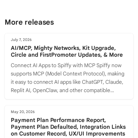
More releases
July 7, 2026
AI/MCP, Mighty Networks, Kit Upgrade,
Circle and FirstPromoter Updates, & More
Connect AI Apps to Spiffy with MCP Spiffy now
supports MCP (Model Context Protocol), making
it easy to connect AI apps like ChatGPT, Claude,
Replit AI, OpenClaw, and other compatible...
May 20, 2026
Payment Plan Performance Report,
Payment Plan Defaulted, Integration Links
on Customer Record, UX/UI Improvements