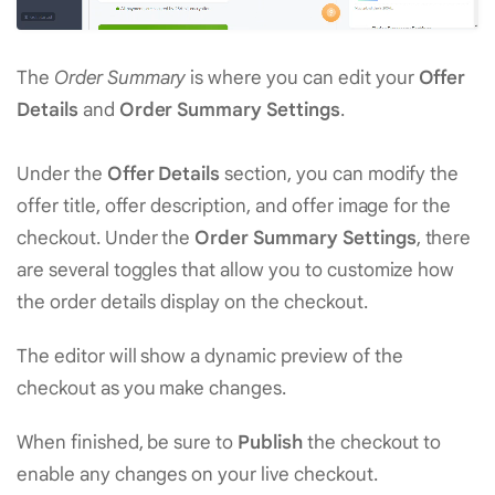
The
Order Summary
is where you can edit your
Offer
Details
and
Order Summary Settings
.
Under the
Offer Details
section, you can modify the
offer title, offer description, and offer image for the
checkout. Under the
Order Summary Settings
, there
are several toggles that allow you to customize how
the order details display on the checkout.
The editor will show a dynamic preview of the
checkout as you make changes.
When finished, be sure to
Publish
the checkout to
enable any changes on your live checkout.