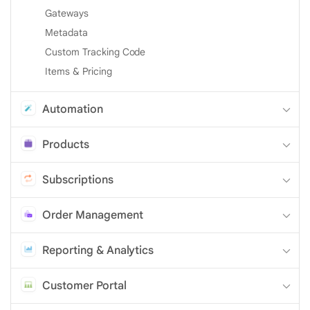
Gateways
Metadata
Custom Tracking Code
Items & Pricing
Automation
Products
Subscriptions
Order Management
Reporting & Analytics
Customer Portal