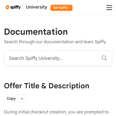
University
Get Spiffy
Documentation
Search through our documentation and learn Spiffy
Search Spiffy University...
Offer Title & Description
Copy
During initial checkout creation, you are prompted to