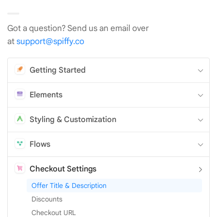
Got a question? Send us an email over
at
support@spiffy.co
Getting Started
Elements
Styling & Customization
Flows
Checkout Settings
Offer Title & Description
Discounts
Checkout URL