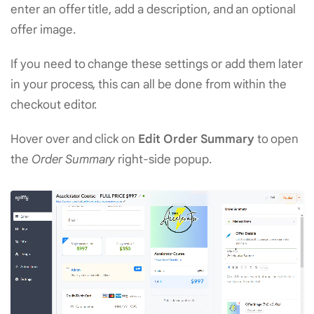
enter an offer title, add a description, and an optional
offer image.
If you need to change these settings or add them later
in your process, this can all be done from within the
checkout editor.
Hover over and click on
Edit Order Summary
to open
the
Order Summary
right-side popup.