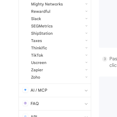
Mighty Networks
Rewardful
Slack
SEGMetrics
ShipStation
Taxes
Thinkific
TikTok
Pas
Uscreen
cli
Zapier
Zoho
AI / MCP
FAQ
API