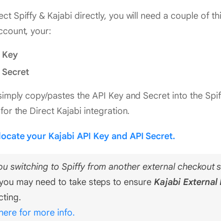
ct Spiffy & Kajabi directly, you will need a couple of t
ccount, your:
 Key
 Secret
 simply copy/pastes the API Key and Secret into the Spif
 for the Direct Kajabi integration.
locate your Kajabi API Key and API Secret.
ou switching to Spiffy from another external checkout s
, you may need to take steps to ensure
Kajabi External 
cting.
 here for more info.