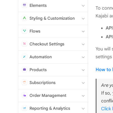
Elements
To conne
Kajabi a
Styling & Customization
API
Flows
API
Checkout Settings
You will
settings
Automation
How to 
Products
Subscriptions
Are y
If so
Order Management
confli
Reporting & Analytics
Click