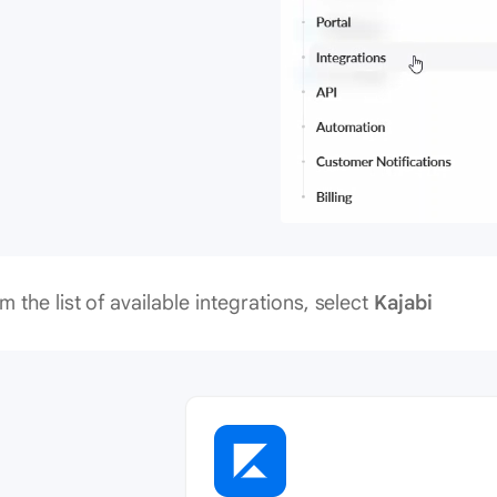
m the list of available integrations, select
Kajabi