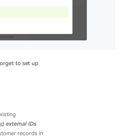
orget to set up
xisting
nd
external IDs
ustomer records in