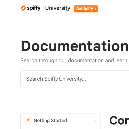
University
Get Spiffy
Documentation
Search through our documentation and learn 
Search Spiffy University...
Con
Getting Started