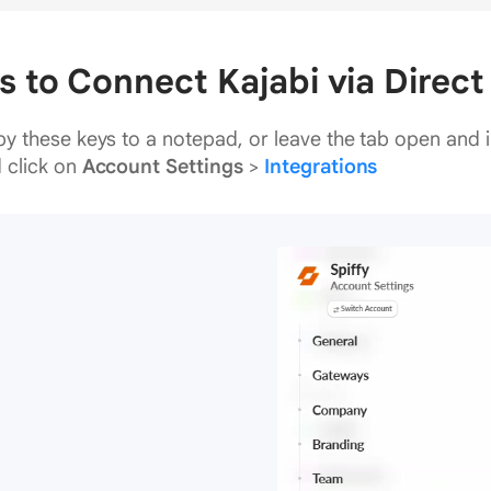
s to Connect Kajabi via Direct
y these keys to a notepad, or leave the tab open and i
 click on
Account Settings
>
Integrations