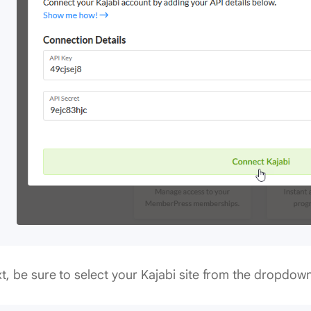
t, be sure to select your Kajabi site from the dropdow