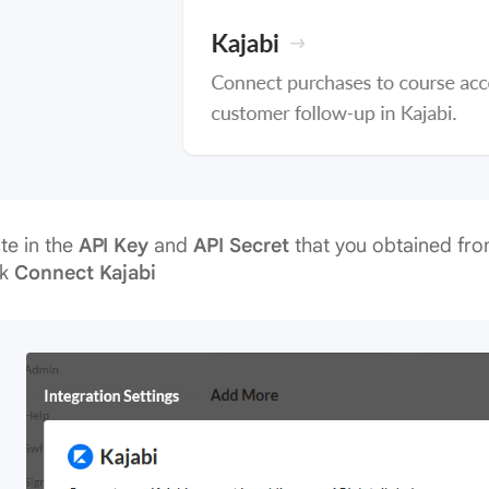
te in the
API Key
and
API Secret
that you obtained fro
ck
Connect Kajabi