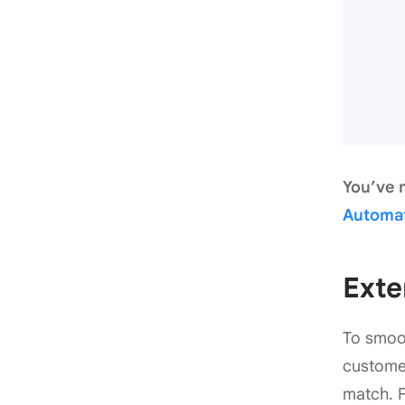
You’ve 
Automa
Exte
To smoot
customer
match. F