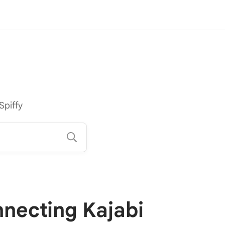
Spiffy
necting Kajabi