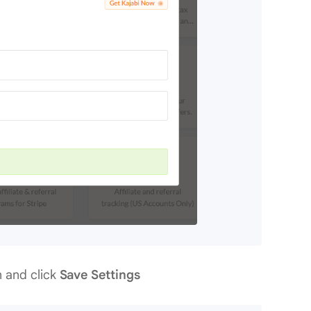
n and click
Save Settings