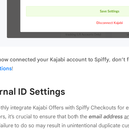
now connected your Kajabi account to Spiffy
,
don’t f
tions
!
rnal ID Settings
hly integrate Kajabi Offers with Spiffy Checkouts for e
s, it’s crucial to ensure that both the
email address
a
ailure to do so may result in unintentional duplicate c