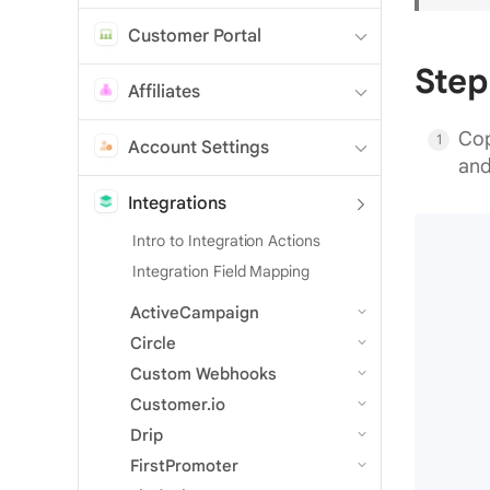
Customer Portal
Step
Affiliates
Cop
Account Settings
and
Integrations
Intro to Integration Actions
Integration Field Mapping
ActiveCampaign
Circle
Custom Webhooks
Customer.io
Drip
FirstPromoter