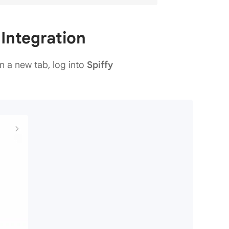
 Integration
n a new tab, log into
Spiffy