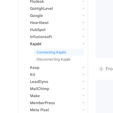
Flodesk
GoHighLevel
Google
Heartbeat
HubSpot
Infusionsoft
Kajabi
Connecting Kajabi
Disconnecting Kajabi
Keap
Fro
Kit
LeadDyno
MailChimp
Make
MemberPress
Meta Pixel