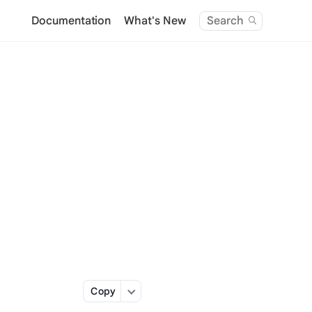
Documentation
What's New
Search
Copy