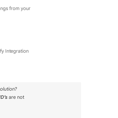
hings from your
fy Integration
olution?
ID’s
are not