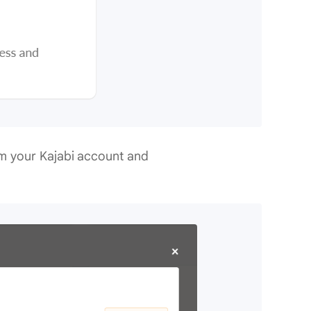
m your Kajabi account and