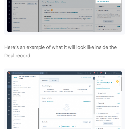
Here’s an example of what it will look like inside the
Deal record: