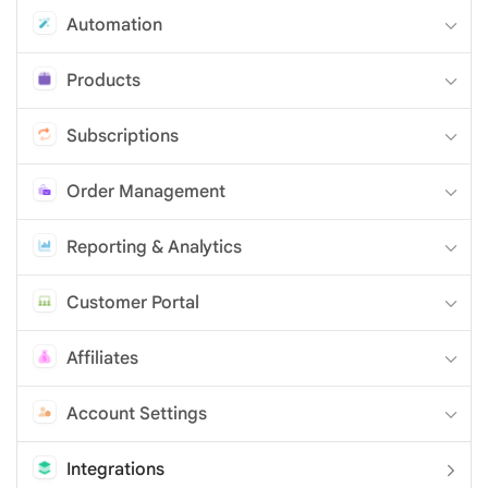
Automation
Products
Subscriptions
Order Management
Reporting & Analytics
Customer Portal
Affiliates
Account Settings
Integrations