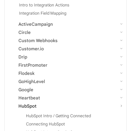
Intro to Integration Actions
Integration Field Mapping
ActiveCampaign
Circle
Custom Webhooks
Customer.io
Drip
FirstPromoter
Flodesk
GoHighLevel
Google
Heartbeat
HubSpot
HubSpot Intro / Getting Connected
Connecting HubSpot