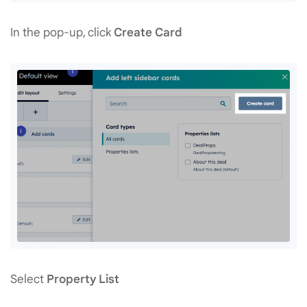
In the pop-up, click
Create Card
Select
Property List