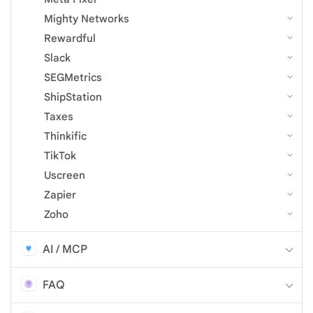
Mighty Networks
Rewardful
Slack
SEGMetrics
ShipStation
Taxes
Thinkific
TikTok
Uscreen
Zapier
Zoho
AI / MCP
FAQ