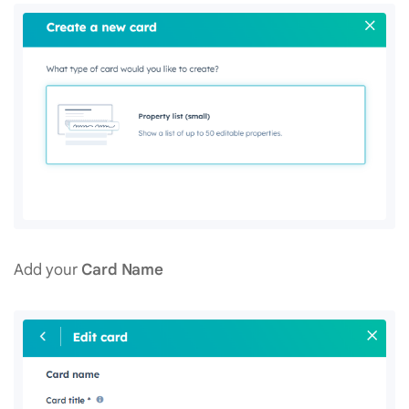
Add your
Card Name