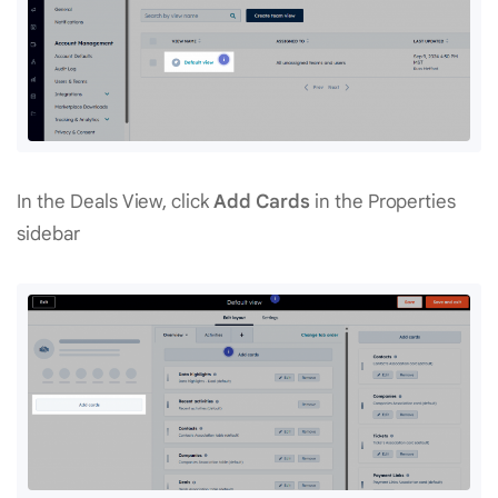
In the Deals View, click
Add Cards
in the Properties
sidebar