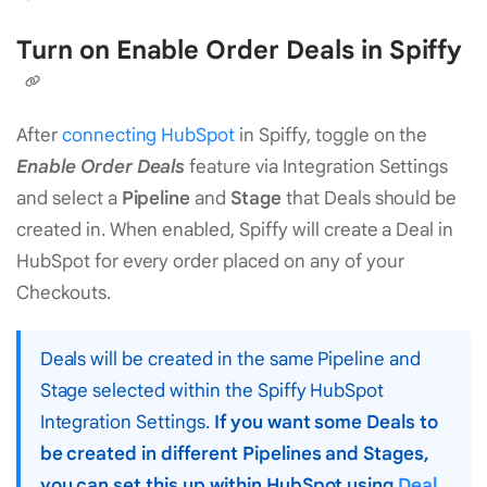
Turn on Enable Order Deals in Spiffy
After
connecting HubSpot
in Spiffy, toggle on the
Enable Order Deals
feature via Integration Settings
and select a
Pipeline
and
Stage
that Deals should be
created in. When enabled, Spiffy will create a Deal in
HubSpot for every order placed on any of your
Checkouts.
Deals will be created in the same Pipeline and
Stage selected within the Spiffy HubSpot
Integration Settings.
If you want some Deals to
be created in different Pipelines and Stages,
you can set this up within HubSpot using
Deal