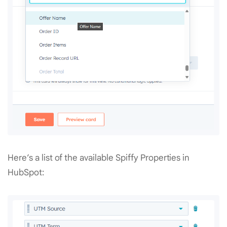
Here’s a list of the available Spiffy Properties in
HubSpot: