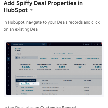
Add Spiffy Deal Properties in
HubSpot
In HubSpot, navigate to your Deals records and click
on an existing Deal
In the Deal, click on
Customize Record