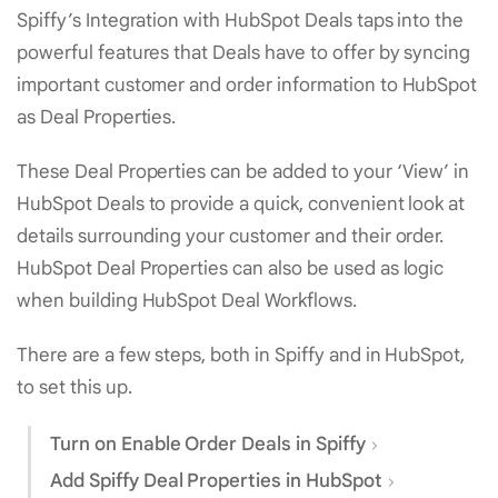
Spiffy’s Integration with HubSpot Deals taps into the
powerful features that Deals have to offer by syncing
important customer and order information to HubSpot
as Deal Properties.
These Deal Properties can be added to your ‘View’ in
HubSpot Deals to provide a quick, convenient look at
details surrounding your customer and their order.
HubSpot Deal Properties can also be used as logic
when building HubSpot Deal Workflows.
There are a few steps, both in Spiffy and in HubSpot,
to set this up.
Turn on Enable Order Deals in Spiffy
Add Spiffy Deal Properties in HubSpot