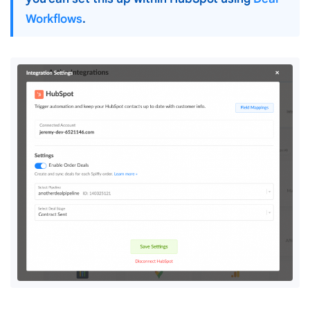
Workflows
.