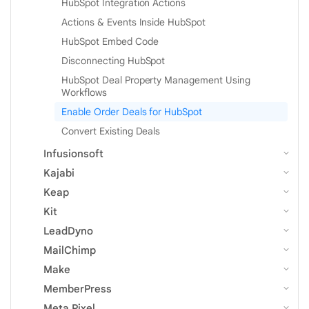
HubSpot Integration Actions
Actions & Events Inside HubSpot
HubSpot Embed Code
Disconnecting HubSpot
HubSpot Deal Property Management Using
Workflows
Enable Order Deals for HubSpot
Convert Existing Deals
Infusionsoft
Kajabi
Keap
Kit
LeadDyno
MailChimp
Make
MemberPress
Meta Pixel