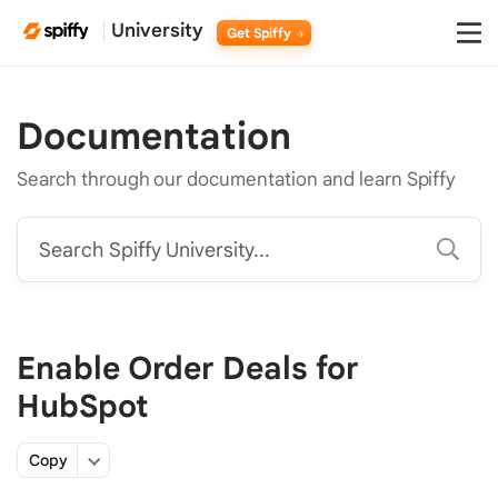
University
Get Spiffy
Documentation
Search through our documentation and learn Spiffy
Search Spiffy University...
Enable Order Deals for
HubSpot
Copy