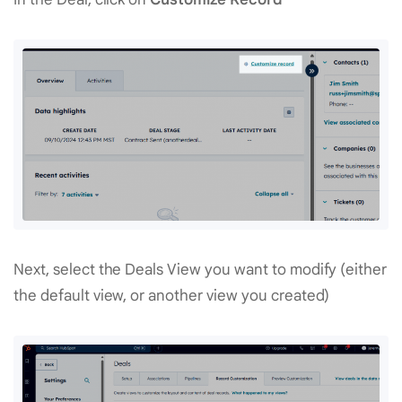
Next, select the Deals View you want to modify (either
the default view, or another view you created)