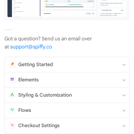
Got a question? Send us an email over
at
support@spiffy.co
Getting Started
Elements
Styling & Customization
Flows
Checkout Settings