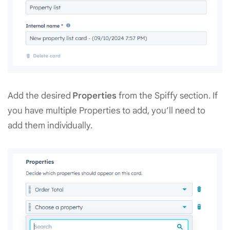
Add the desired
Properties
from the Spiffy section. If
you have multiple Properties to add, you’ll need to
add them individually.