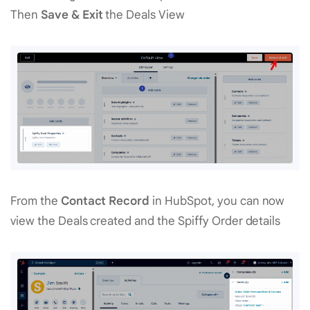
Then
Save & Exit
the Deals View
From the
Contact Record
in HubSpot, you can now
view the Deals created and the Spiffy Order details