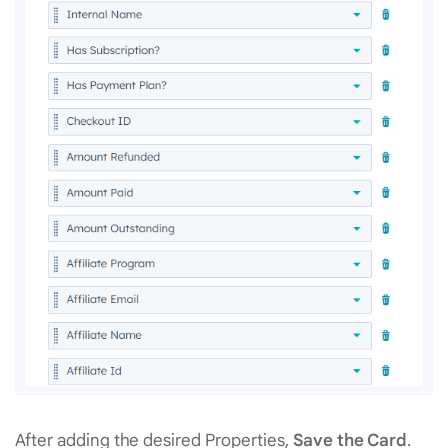
After adding the desired Properties,
Save the Card
.