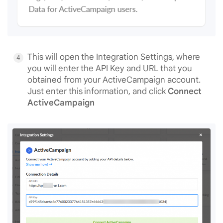
This will open the Integration Settings, where
you will enter the API Key and URL that you
obtained from your ActiveCampaign account.
Just enter this information, and click
Connect
ActiveCampaign