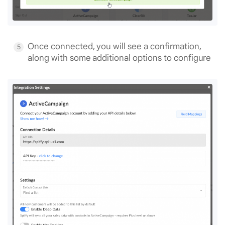
Once connected, you will see a confirmation,
along with some additional options to configure