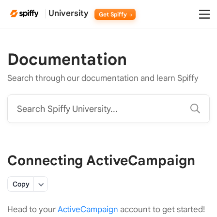
University
Get Spiffy
Documentation
Search through our documentation and learn Spiffy
Search Spiffy University...
Connecting ActiveCampaign
Copy
Head to your
ActiveCampaign
account to get started!