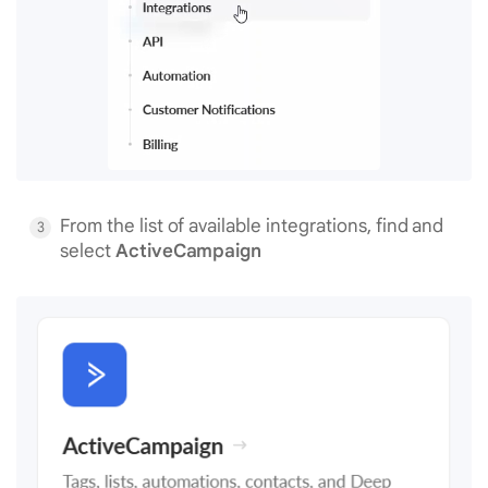
From the list of available integrations, find and
select
ActiveCampaign