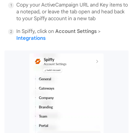
Copy your ActiveCampaign URL and Key items to
a notepad, or leave the tab open and head back
to your Spiffy account in a new tab
In Spiffy, click on
Account Settings
>
Integrations