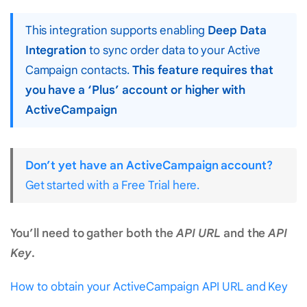
This integration supports enabling
Deep Data
Integration
to sync order data to your Active
Campaign contacts.
This feature requires that
you have a ‘Plus’ account or higher with
ActiveCampaign
Don’t yet have an ActiveCampaign account?
Get started with a Free Trial here.
You’ll need to gather both the
API URL
and the
API
Key
.
How to obtain your ActiveCampaign API URL and Key