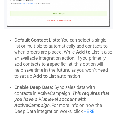
Default Contact Lists:
You can select a single
list or multiple to automatically add contacts to,
when orders are placed. While
Add to List
is also
an available integration action, if you primarily
add contacts to a specific list, this option will
help save time in the future, as you won’t need
to set up
Add to List
automation
Enable Deep Data:
Sync sales data with
contacts in ActiveCampaign:
This requires that
you have a Plus level account with
ActiveCampaign
. For more info on how the
Deep Data integration works, click
HERE