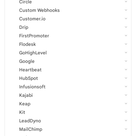
Circle
Custom Webhooks
Customer.io
Drip
FirstPromoter
Flodesk
GoHighLevel
Google
Heartbeat
HubSpot
Infusionsoft
Kajabi
Keap
Kit
LeadDyno
MailChimp