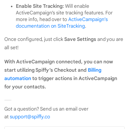
Enable Site Tracking:
Will enable
ActiveCampaign’s site tracking features. For
more info, head over to
ActiveCampaign’s
documentation on SiteTracking
.
Once configured, just click
Save Settings
and you are
all set!
With ActiveCampaign connected, you can now
start utilizing Spiffy’s Checkout and
Billing
automation
to trigger actions in ActiveCampaign
for your contacts.
Got a question? Send us an email over
at
support@spiffy.co