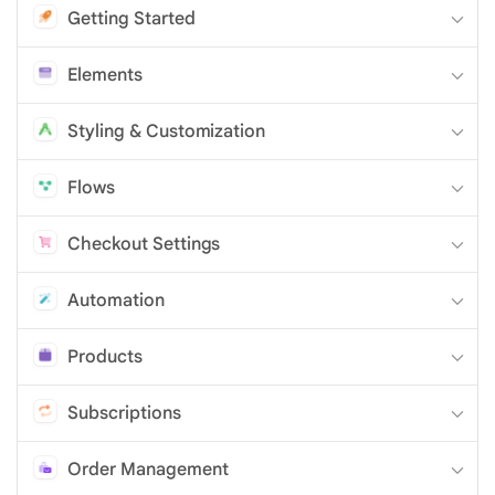
Getting Started
Elements
Styling & Customization
Flows
Checkout Settings
Automation
Products
Subscriptions
Order Management