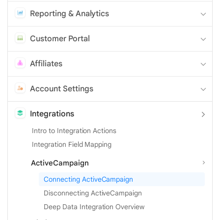
Reporting & Analytics
Customer Portal
Affiliates
Account Settings
Integrations
Intro to Integration Actions
Integration Field Mapping
ActiveCampaign
Connecting ActiveCampaign
Disconnecting ActiveCampaign
Deep Data Integration Overview