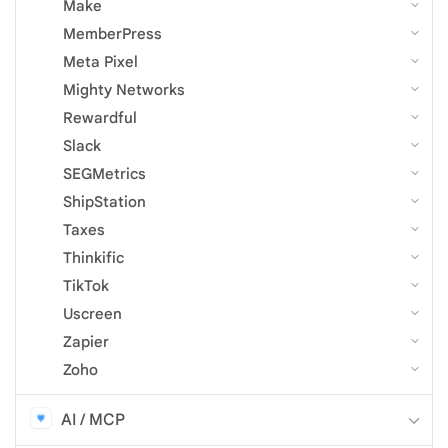
Make
MemberPress
Meta Pixel
Mighty Networks
Rewardful
Slack
SEGMetrics
ShipStation
Taxes
Thinkific
TikTok
Uscreen
Zapier
Zoho
AI / MCP