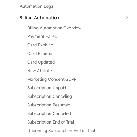
Automation Logs
Billing Automation
Billing Automation Overview
Payment Failed
Card Expiring
Card Expired
Card Updated
New Affiliate
Marketing Consent GDPR
Subscription Unpaid
Subscription Canceling
Subscription Resumed
Subscription Canceled
Subscription End of Trial
Upcoming Subscription End of Trial