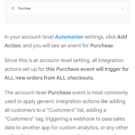
In your account-level
Automation
settings, click
Add
Action
, and you will see an event for
Purchase
.
Since this is an account-level setting, all integration
actions set up for
this
Purchase
event will trigger for
ALL new orders from ALL checkouts.
The account-level
Purchase
event is most commonly
used to apply generic integration actions like adding
all customers to a “Customers” list, adding a
“Customers” tag, triggering a webhook to pass sales
data to another app for custom analytics, or any other