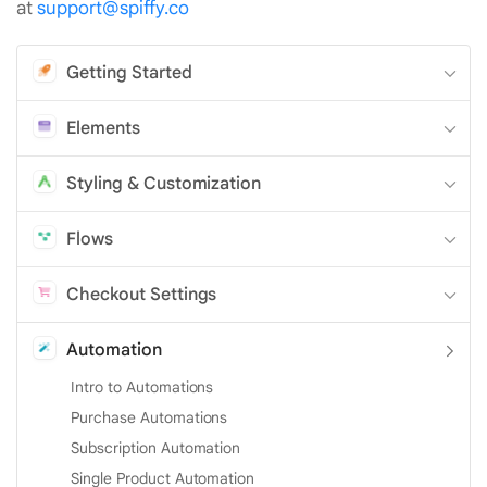
at
support@spiffy.co
Getting Started
Elements
Styling & Customization
Flows
Checkout Settings
Automation
Intro to Automations
Purchase Automations
Subscription Automation
Single Product Automation