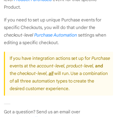
Product.
If you need to set up unique Purchase events for
specific Checkouts, you will do that under the
checkout-level
Purchase Automation
settings when
editing a specific checkout.
If you have integration actions set up for
Purchase
events at the
account-level, product-level,
and
the
checkout-level
,
all
will run. Use a combination
of all three automation types to create the
desired customer experience.
Got a question? Send us an email over