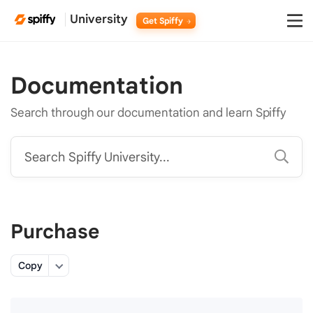
University
Get Spiffy
Documentation
Search through our documentation and learn Spiffy
Search Spiffy University...
Purchase
Copy