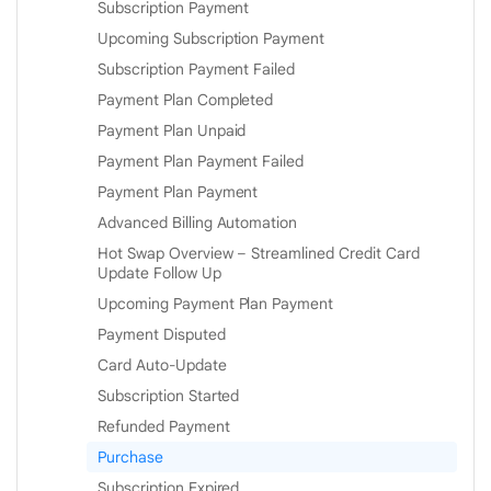
Subscription Payment
Upcoming Subscription Payment
Subscription Payment Failed
Payment Plan Completed
Payment Plan Unpaid
Payment Plan Payment Failed
Payment Plan Payment
Advanced Billing Automation
Hot Swap Overview – Streamlined Credit Card
Update Follow Up
Upcoming Payment Plan Payment
Payment Disputed
Card Auto-Update
Subscription Started
Refunded Payment
Purchase
Subscription Expired