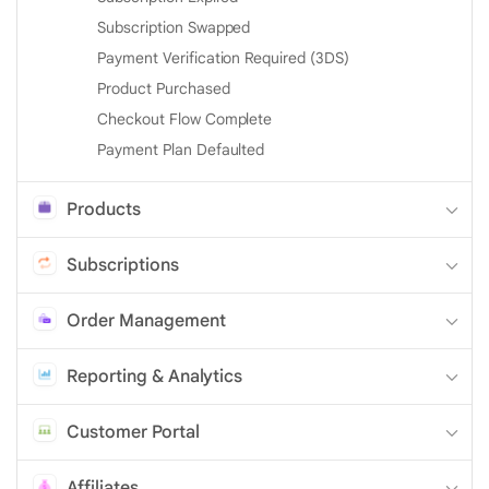
Subscription Swapped
Payment Verification Required (3DS)
Product Purchased
Checkout Flow Complete
Payment Plan Defaulted
Products
Subscriptions
Order Management
Reporting & Analytics
Customer Portal
Affiliates