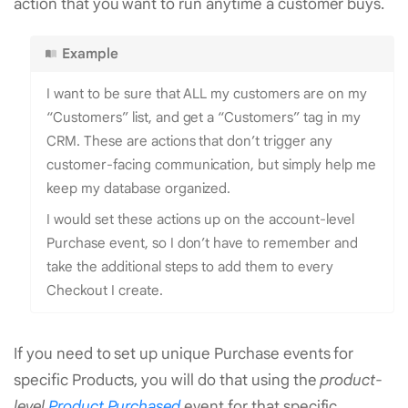
action that you want to run anytime a customer buys.
Example
I want to be sure that ALL my customers are on my
“Customers” list, and get a “Customers” tag in my
CRM. These are actions that don’t trigger any
customer-facing communication, but simply help me
keep my database organized.
I would set these actions up on the account-level
Purchase event, so I don’t have to remember and
take the additional steps to add them to every
Checkout I create.
If you need to set up unique Purchase events for
specific Products, you will do that using the
product-
level
Product Purchased
event for that specific