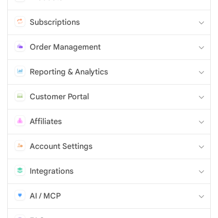
Subscriptions
Order Management
Reporting & Analytics
Customer Portal
Affiliates
Account Settings
Integrations
AI / MCP