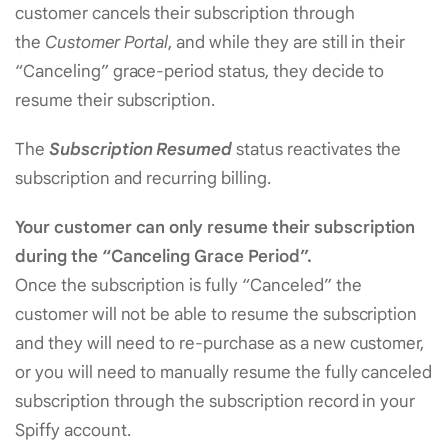
customer cancels their subscription through
the
Customer Portal
, and while they are still in their
“Canceling” grace-period status, they decide to
resume their subscription.
The
Subscription Resumed
status reactivates the
subscription and recurring billing.
Your customer can only resume their subscription
during the “Canceling Grace Period”.
Once the subscription is fully “Canceled” the
customer will not be able to resume the subscription
and they will need to re-purchase as a new customer,
or you will need to manually resume the fully canceled
subscription through the subscription record in your
Spiffy account.