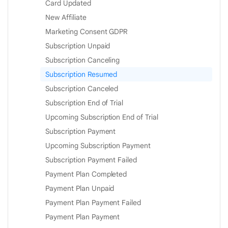
Card Updated
New Affiliate
Marketing Consent GDPR
Subscription Unpaid
Subscription Canceling
Subscription Resumed
Subscription Canceled
Subscription End of Trial
Upcoming Subscription End of Trial
Subscription Payment
Upcoming Subscription Payment
Subscription Payment Failed
Payment Plan Completed
Payment Plan Unpaid
Payment Plan Payment Failed
Payment Plan Payment