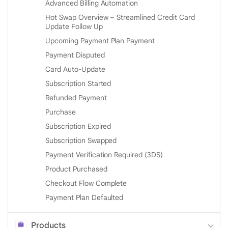
Advanced Billing Automation
Hot Swap Overview – Streamlined Credit Card
Update Follow Up
Upcoming Payment Plan Payment
Payment Disputed
Card Auto-Update
Subscription Started
Refunded Payment
Purchase
Subscription Expired
Subscription Swapped
Payment Verification Required (3DS)
Product Purchased
Checkout Flow Complete
Payment Plan Defaulted
Products