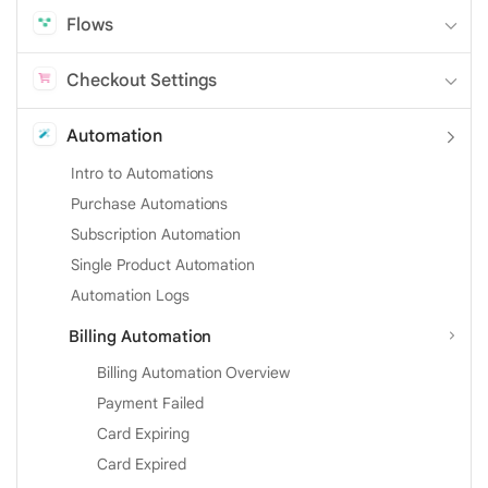
Flows
Checkout Settings
Automation
Intro to Automations
Purchase Automations
Subscription Automation
Single Product Automation
Automation Logs
Billing Automation
Billing Automation Overview
Payment Failed
Card Expiring
Card Expired