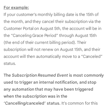
For example:
If your customer’s monthly billing date is the 15th of
the month, and they cancel their subscription via the
Customer Portal on August 5th, the account will be in
the “Canceling Grace Period” through August 15th
(the end of their current billing period). Their
subscription will not renew on August 15th, and their
account will then automatically move to a “Canceled”
status.
The
Subscription Resumed Event
is most commonly
used to trigger an internal notification, and stop
any automation that may have been triggered
when the subscription was in the
‘Cancelling/canceled’ status.
It’s common for this