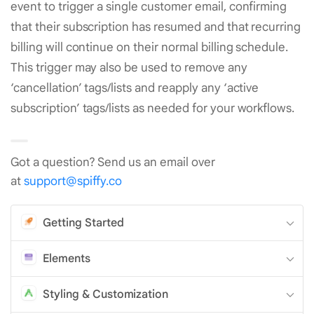
event to trigger a single customer email, confirming
that their subscription has resumed and that recurring
billing will continue on their normal billing schedule.
This trigger may also be used to remove any
‘cancellation’ tags/lists and reapply any ‘active
subscription’ tags/lists as needed for your workflows.
Got a question? Send us an email over
at
support@spiffy.co
Getting Started
Elements
Styling & Customization