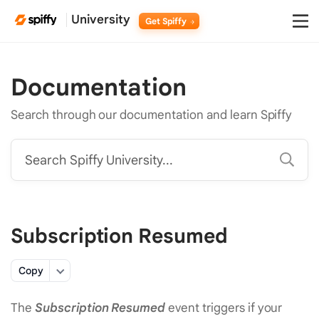
University
Get Spiffy
Documentation
Search through our documentation and learn Spiffy
Search Spiffy University...
Subscription Resumed
Copy
The
Subscription Resumed
event triggers if your