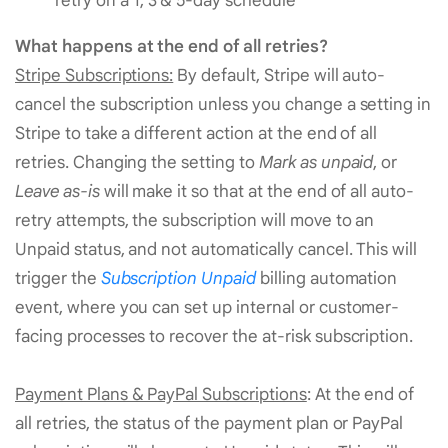
retry on a 1, 3 & 5-day schedule
What happens at the end of all retries?
Stripe Subscriptions:
By default, Stripe will auto-
cancel the subscription unless you change a setting in
Stripe to take a different action at the end of all
retries. Changing the setting to
Mark as unpaid
, or
Leave as-is
will make it so that at the end of all auto-
retry attempts, the subscription will move to an
Unpaid status, and not automatically cancel. This will
trigger the
Subscription Unpaid
billing automation
event, where you can set up internal or customer-
facing processes to recover the at-risk subscription.
Payment Plans & PayPal Subscriptions
: At the end of
all retries, the status of the payment plan or PayPal