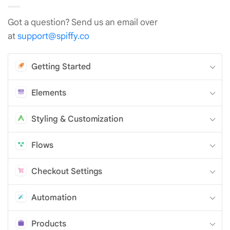
Got a question? Send us an email over
at
support@spiffy.co
Getting Started
Elements
Styling & Customization
Flows
Checkout Settings
Automation
Products