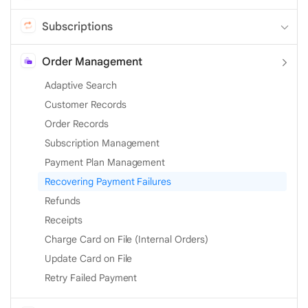
Subscriptions
Order Management
Adaptive Search
Customer Records
Order Records
Subscription Management
Payment Plan Management
Recovering Payment Failures
Refunds
Receipts
Charge Card on File (Internal Orders)
Update Card on File
Retry Failed Payment