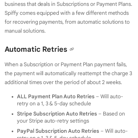
business that deals in Subscriptions or Payment Plans.
Spiffy comes equipped with a few different methods
for recovering payments, from automatic solutions to
manual solutions.
Automatic Retries
When a Subscription or Payment Plan payment fails,
the payment will automatically reattempt the charge 3
additional times over the period of about 2 weeks.
ALL
Payment Plan Auto Retries
– Will auto-
retry on a 1, 3 & 5-day schedule
Stripe Subscription Auto Retries
– Based on
your Stripe auto-retry settings
PayPal Subscription Auto Retries
– Will auto-