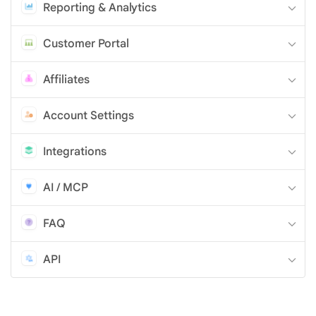
Reporting & Analytics
Customer Portal
Affiliates
Account Settings
Integrations
AI / MCP
FAQ
API