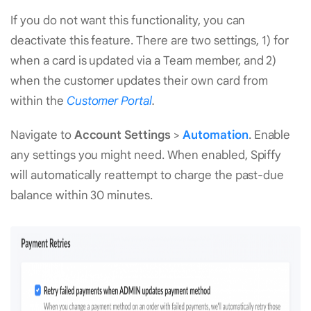
If you do not want this functionality, you can
deactivate this feature. There are two settings, 1) for
when a card is updated via a Team member, and 2)
when the customer updates their own card from
within the
Customer Portal
.
Navigate to
Account Settings
>
Automation
. Enable
any settings you might need. When enabled, Spiffy
will automatically reattempt to charge the past-due
balance within 30 minutes.