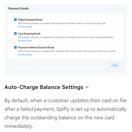
Auto-Charge Balance Settings
By default, when a customer updates their card on file
after a failed payment, Spiffy is set up to automatically
charge the outstanding balance on the new card
immediately.