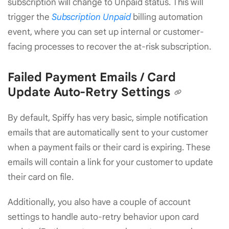
subscription will change to Unpaid status. This will
trigger the
Subscription Unpaid
billing automation
event, where you can set up internal or customer-
facing processes to recover the at-risk subscription.
Failed Payment Emails / Card
Update Auto-Retry Settings
By default, Spiffy has very basic, simple notification
emails that are automatically sent to your customer
when a payment fails or their card is expiring. These
emails will contain a link for your customer to update
their card on file.
Additionally, you also have a couple of account
settings to handle auto-retry behavior upon card