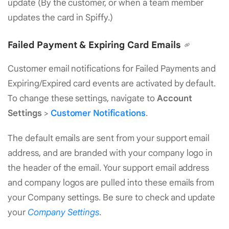
update (By the customer, or when a team member
updates the card in Spiffy.)
Failed Payment & Expiring Card Emails
Customer email notifications for Failed Payments and
Expiring/Expired card events are activated by default.
To change these settings, navigate to
Account
Settings
>
Customer Notifications
.
The default emails are sent from your support email
address, and are branded with your company logo in
the header of the email. Your support email address
and company logos are pulled into these emails from
your Company settings. Be sure to check and update
your
Company Settings
.