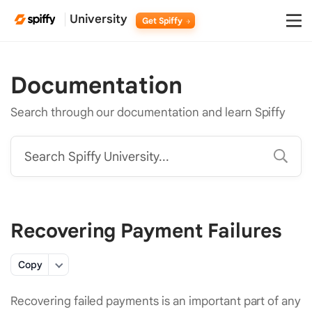
University
Get Spiffy
Documentation
Search through our documentation and learn Spiffy
Search Spiffy University...
Recovering Payment Failures
Copy
Recovering failed payments is an important part of any