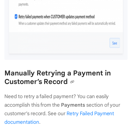
Manually Retrying a Payment in
Customer’s Record
Need to retry a failed payment? You can easily
accomplish this from the
Payments
section of your
customer’s record. See our
Retry Failed Payment
documentation
.