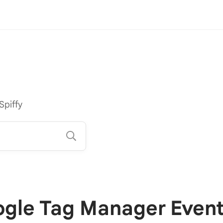
Spiffy
gle Tag Manager Even