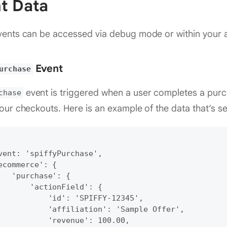
t Data
ents can be accessed via debug mode or within your a
Event
urchase
event is triggered when a user completes a pur
chase
our checkouts. Here is an example of the data that’s se
vent: 'spiffyPurchase',

ecommerce': {

   'purchase': {

       'actionField': {

           'id': 'SPIFFY-12345',

           'affiliation': 'Sample Offer',

           'revenue': 100.00,
