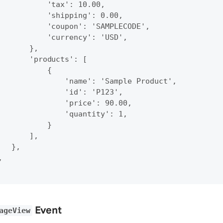
           'tax': 10.00,

           'shipping': 0.00,

           'coupon': 'SAMPLECODE',

           'currency': 'USD',

       },

       'products': [

           {

               'name': 'Sample Product',

               'id': 'P123',

               'price': 90.00,

               'quantity': 1,

           }

       ],

  },



Event
ageView