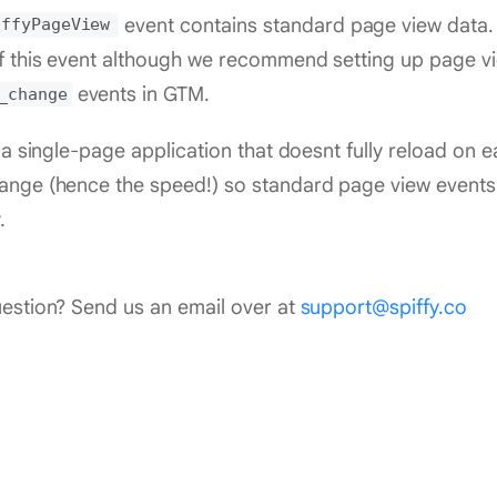
event contains standard page view data. 
iffyPageView
 this event although we recommend setting up page vie
events in GTM.
_change
s a single-page application that doesnt fully reload on
nge (hence the speed!) so standard page view events 
.
estion? Send us an email over at
support@spiffy.co