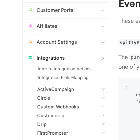
Even
Customer Portal
These ev
Affiliates
Account Settings
spiffyP
The
pur
Integrations
one of y
Intro to Integration Actions
Integration Field Mapping
{

ActiveCampaign
    e
Circle
    '
Custom Webhooks
     
     
Customer.io
     
Drip
     
FirstPromoter
     