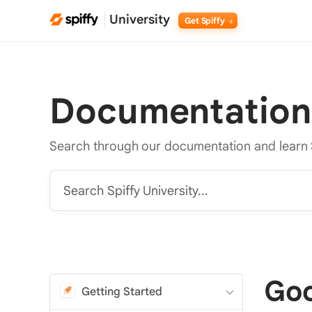
University
Get Spiffy
Documentation
Search through our documentation and learn 
Search Spiffy University...
Goo
Getting Started