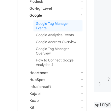
Flodesk
     
     
GoHighLevel
     
Google
     
Google Tag Manager
     
Events
     
Google Analytics Events
     
     
Google Address Overview
     
Google Tag Manager
     
Overview
     
How to Connect Google
     
Analytics 4
     
Heartbeat
      
    },
HubSpot
Infusionsoft
Kajabi
Keap
spiffyP
Kit