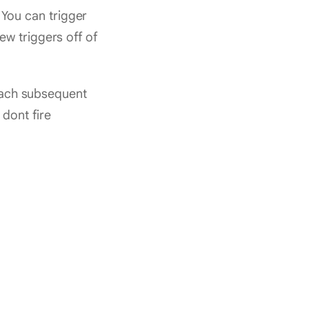
You can trigger
w triggers off of
 each subsequent
dont fire