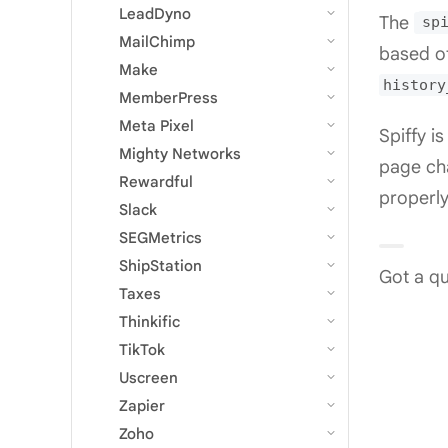
LeadDyno
The
sp
MailChimp
based of
Make
history
MemberPress
Meta Pixel
Spiffy i
Mighty Networks
page cha
Rewardful
properly
Slack
SEGMetrics
ShipStation
Got a qu
Taxes
Thinkific
TikTok
Uscreen
Zapier
Zoho