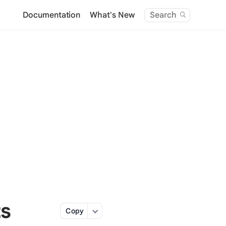
Documentation
What's New
Search
ts
Copy