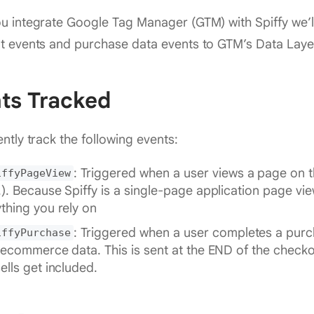
 integrate Google Tag Manager (GTM) with Spiffy we’l
t events and purchase data events to GTM’s Data Laye
ts Tracked
ntly track the following events:
: Triggered when a user views a page on th
iffyPageView
.). Because Spiffy is a single-page application page vie
thing you rely on
: Triggered when a user completes a purc
iffyPurchase
l ecommerce data. This is sent at the END of the checkou
ells get included.