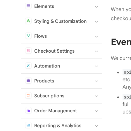
Elements
When you
checkou
Styling & Customization
Flows
Even
Checkout Settings
We curre
Automation
sp
etc
Products
Any
Subscriptions
sp
ful
Order Management
ups
Reporting & Analytics