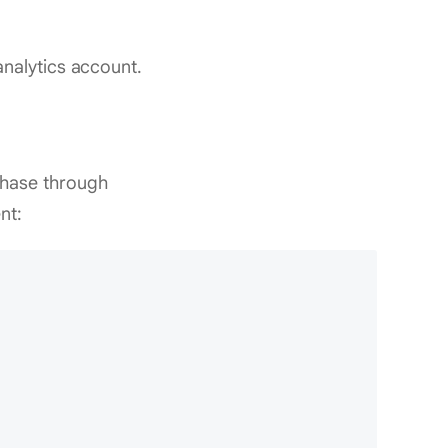
nalytics account.
chase through
nt: