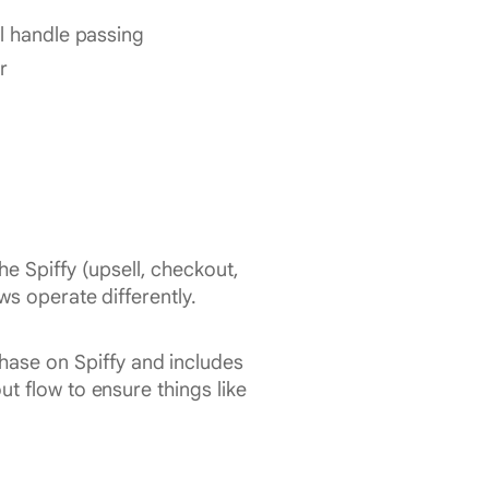
l handle passing
r
e Spiffy (upsell, checkout,
ws operate differently.
hase on Spiffy and includes
t flow to ensure things like