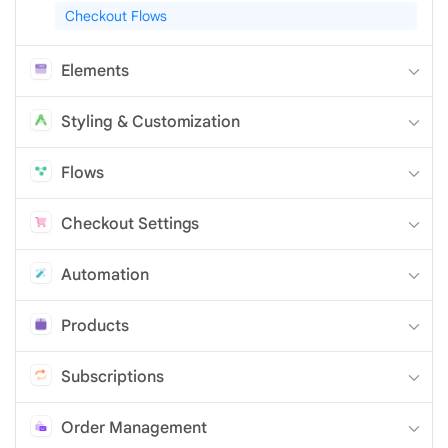
Checkout Flows
Elements
Styling & Customization
Flows
Checkout Settings
Automation
Products
Subscriptions
Order Management