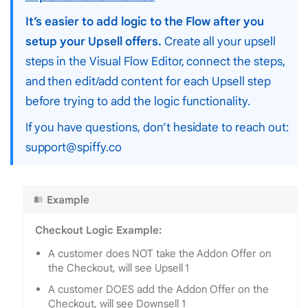
It’s easier to add logic to the Flow after you
setup your Upsell offers.
Create all your upsell
steps in the Visual Flow Editor, connect the steps,
and then edit/add content for each Upsell step
before trying to add the logic functionality.
If you have questions, don’t hesidate to reach out:
support@spiffy.co
Example
Checkout Logic Example:
A customer does NOT take the Addon Offer on
the Checkout, will see Upsell 1
A customer DOES add the Addon Offer on the
Checkout, will see Downsell 1