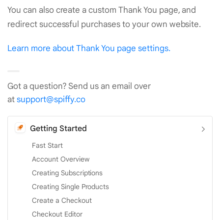
You can also create a custom Thank You page, and
redirect successful purchases to your own website.
Learn more about Thank You page settings.
Got a question? Send us an email over
at
support@spiffy.co
Getting Started
Fast Start
Account Overview
Creating Subscriptions
Creating Single Products
Create a Checkout
Checkout Editor