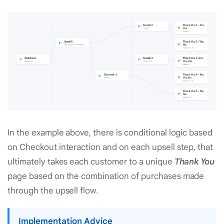
In the example above, there is conditional logic based
on Checkout interaction and on each upsell step, that
ultimately takes each customer to a unique
Thank You
page based on the combination of purchases made
through the upsell flow.
Implementation Advice