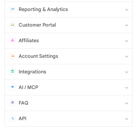
Reporting & Analytics
Customer Portal
Affiliates
Account Settings
Integrations
AI / MCP
FAQ
API