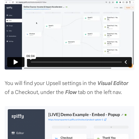
You will find your Upsell settings in the
Visual Editor
of a Checkout, under the
Flow
tab on the left nav.