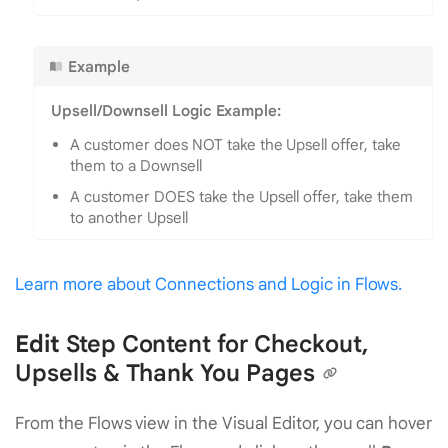
Example
Upsell/Downsell Logic Example:
A customer does NOT take the Upsell offer, take
them to a Downsell
A customer DOES take the Upsell offer, take them
to another Upsell
Learn more about Connections and Logic in Flows.
Edit
Step Content for Checkout,
Upsells & Thank You Pages
From the Flows view in the Visual Editor, you can hover