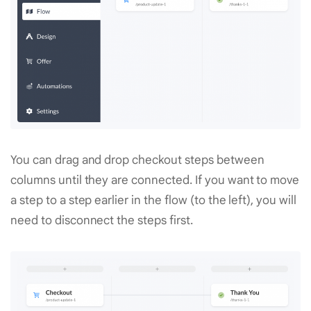
You can drag and drop checkout steps between
columns until they are connected. If you want to move
a step to a step earlier in the flow (to the left), you will
need to disconnect the steps first.