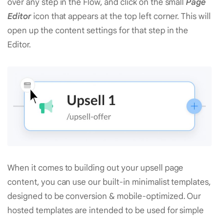
over any step in the Flow, and click on the small
Page
Editor
icon that appears at the top left corner. This will
open up the content settings for that step in the
Editor.
When it comes to building out your upsell page
content, you can use our built-in minimalist templates,
designed to be conversion & mobile-optimized. Our
hosted templates are intended to be used for simple