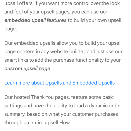
upsell offers. If you want more control over the look
and feel of your upsell pages, you can use our
embedded upsell features
to build your own upsell
page.
Our embedded upsells allow you to build your upsell
page content in any website builder, and just use our
smart links to add the purchase functionality to your
custom upsell page
.
Learn more about Upsells and Embedded Upsells.
Our hosted Thank You pages, feature some basic
settings and have the ability to load a dynamic order
summary, based on what your customer purchases
through an entire upsell Flow.