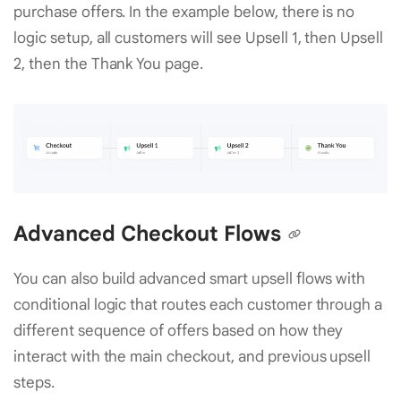
purchase offers. In the example below, there is no
logic setup, all customers will see Upsell 1, then Upsell
2, then the Thank You page.
Advanced Checkout Flows
You can also build advanced smart upsell flows with
conditional logic that routes each customer through a
different sequence of offers based on how they
interact with the main checkout, and previous upsell
steps.