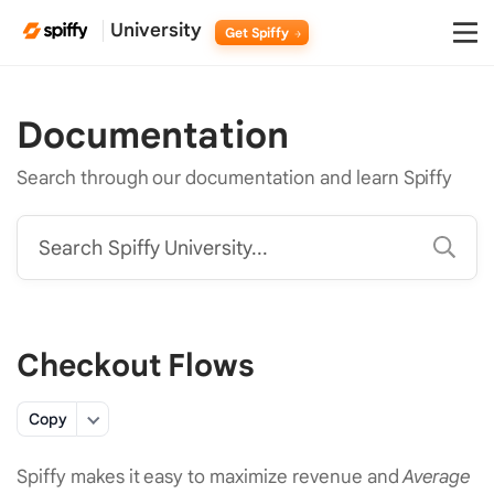
University
Get Spiffy
Documentation
Search through our documentation and learn Spiffy
Search Spiffy University...
Checkout Flows
Copy
Spiffy makes it easy to maximize revenue and
Average