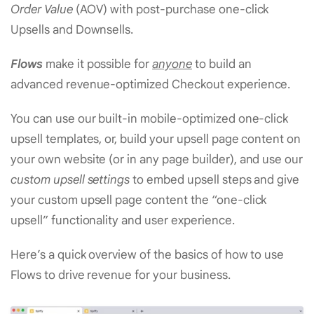
Order Value
(AOV) with post-purchase one-click
Upsells and Downsells.
Flows
make it possible for
anyone
to build an
advanced revenue-optimized Checkout experience.
You can use our built-in mobile-optimized one-click
upsell templates, or, build your upsell page content on
your own website (or in any page builder), and use our
custom upsell settings
to embed upsell steps and give
your custom upsell page content the “one-click
upsell” functionality and user experience.
Here’s a quick overview of the basics of how to use
Flows to drive revenue for your business.