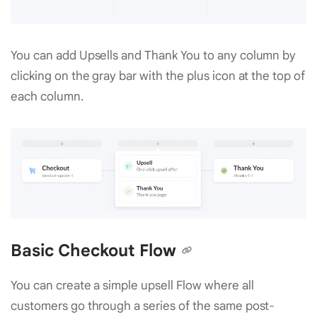
You can add Upsells and Thank You to any column by
clicking on the gray bar with the plus icon at the top of
each column.
Basic Checkout Flow
You can create a simple upsell Flow where all
customers go through a series of the same post-