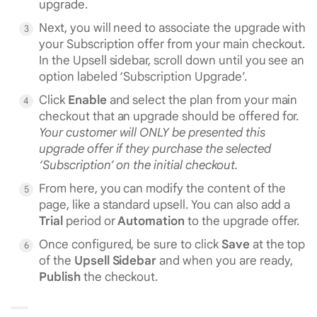
upgrade.
Next, you will need to associate the upgrade with
your Subscription offer from your main checkout.
In the Upsell sidebar, scroll down until you see an
option labeled ‘Subscription Upgrade’.
Click
Enable
and select the plan from your main
checkout that an upgrade should be offered for.
Your customer will ONLY be presented this
upgrade offer if they purchase the selected
‘Subscription’ on the initial checkout.
From here, you can modify the content of the
page, like a standard upsell. You can also add a
Trial
period or
Automation
to the upgrade offer.
Once configured, be sure to click
Save
at the top
of the
Upsell Sidebar
and when you are ready,
Publish
the checkout.