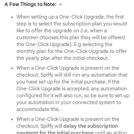
A Few Things to Note:
When setting up a One-Click Upgrade, the first
step is to select the subscription plan you would
like to offer the upgrade on (i.e, when a
customer chooses this plan they will be offered
the One-Click Upgrade). E.g selecting the
monthly plan for the One-Click Upgrade to offer
the yearly plan after the initial checkout.
When a One-Click Upgrade is present on the
checkout, Spiffy will still run any automation that
you have set up for the initial purchase. If the
One-Click Upgrade is accepted, any automation
configured for it will also run, so be sure to set up
your automation in your connected system to
accommodate this.
When a One-Click Upgrade is present on the
checkout, Spiffy will
delay the subscription
payment for the initial purchase
until an action