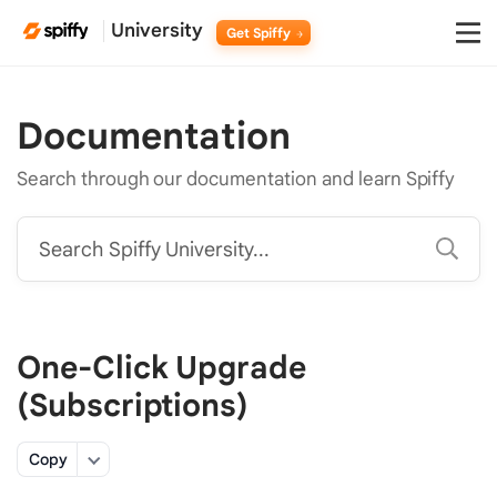
University
Get Spiffy
Documentation
Search through our documentation and learn Spiffy
Search Spiffy University...
One-Click Upgrade
(Subscriptions)
Copy