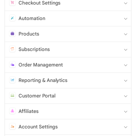
Checkout Settings
Automation
Products
Subscriptions
Order Management
Reporting & Analytics
Customer Portal
Affiliates
Account Settings