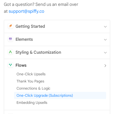
Got a question? Send us an email over
at
support@spiffy.co
Getting Started
Elements
Styling & Customization
Flows
One-Click Upsells
Thank You Pages
Connections & Logic
One-Click Upgrade (Subscriptions)
Embedding Upsells