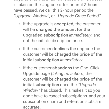
is taken on the Upgrade offer, or until 2-hours
have passed. We call this 2-hour period the
“Upgrade Window”
, or
“Upgrade Grace Period”
.
If the upgrade is
accepted
, the customer
will be
charged the amount for the
upgraded subscription
immediately
, and
not the initial subscription price.
If the customer
declines
the upgrade the
customer will be
charged the price of the
initial subscription
immediately
.
If the customer
abandons
the One-Click
Upgrade page
(taking no action)
, the
customer will be
charged the price of the
initial subscription
once the
“Upgrade
Window”
has closed. This makes it so you
don’t have to cancel subscriptions, and your
subscription churn and retention stats are
accurate.