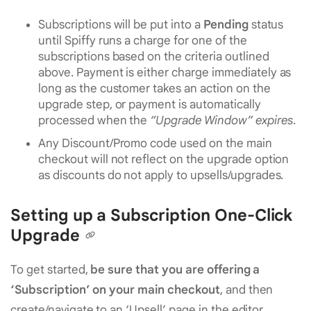
Subscriptions will be put into a
Pending
status
until Spiffy runs a charge for one of the
subscriptions based on the criteria outlined
above. Payment is either charge immediately as
long as the customer takes an action on the
upgrade step, or payment is automatically
processed when the
“Upgrade Window” expires
.
Any Discount/Promo code used on the main
checkout will not reflect on the upgrade option
as discounts do not apply to upsells/upgrades.
Setting up a Subscription One-Click
Upgrade
To get started,
be sure that you are offering a
‘Subscription’ on your main checkout
, and then
create/navigate to an ‘Upsell’ page in the editor.