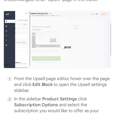
From the Upsell page editor, hover over the page
and click
Edit Block
to open the Upsell settings
sidebar.
In the sidebar
Product Settings
click
Subscription Options
and select the
subscription you would like to offer as your