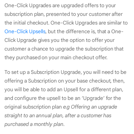
One-Click Upgrades are upgraded offers to your
subscription plan, presented to your customer after
the initial checkout. One-Click Upgrades are similar to
One-Click Upsells
, but the difference is, that a One-
Click Upgrade gives you the option to offer your
customer a chance to upgrade the subscription that
they purchased on your main checkout offer.
To set up a Subscription Upgrade, you will need to be
offering a Subscription on your base checkout, then,
you will be able to add an Upsell for a different plan,
and configure the upsell to be an ‘Upgrade’ for the
original subscription plan
e.g Offering an upgrade
straight to an annual plan, after a customer has
purchased a monthly plan.