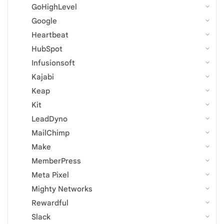
GoHighLevel
Google
Heartbeat
HubSpot
Infusionsoft
Kajabi
Keap
Kit
LeadDyno
MailChimp
Make
MemberPress
Meta Pixel
Mighty Networks
Rewardful
Slack