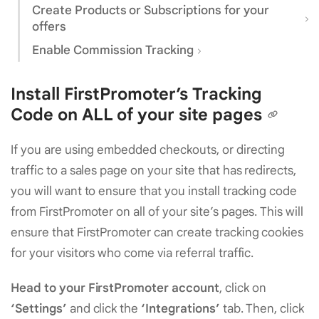
Create Products or Subscriptions for your
offers
Enable Commission Tracking
Install FirstPromoter’s Tracking
Code on ALL of your site pages
If you are using embedded checkouts, or directing
traffic to a sales page on your site that has redirects,
you will want to ensure that you install tracking code
from FirstPromoter on all of your site’s pages. This will
ensure that FirstPromoter can create tracking cookies
for your visitors who come via referral traffic.
Head to your FirstPromoter account
, click on
‘Settings’
and click the
‘Integrations’
tab. Then, click