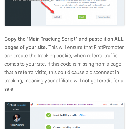
Copy the ‘Main Tracking Script’ and paste it on ALL
pages of your site.
This will ensure that FirstPromoter
can create the tracking cookie, when referral traffic
comes to your site. If this code is missing from a page
that a referral visits, this could cause a disconnect in
tracking, meaning your affiliate will not get credit for a
sale