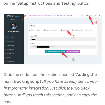
on the ‘
Setup Instructions and Testing
‘ button
Grab the code from the section labeled ‘
Adding the
main tracking script
‘.
If you have already set up your
first promoter integration, just click the ‘Go Back’
button until you reach this section, and can copy the
code.