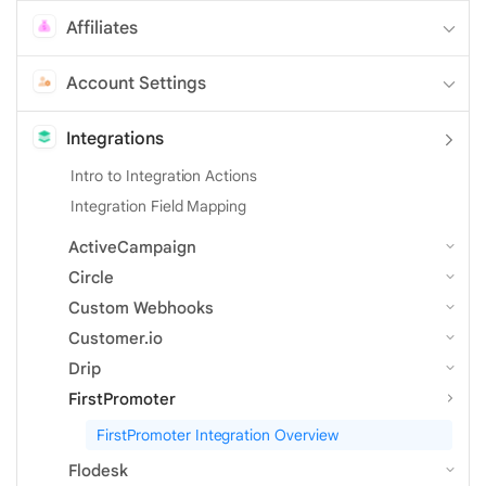
Affiliates
Account Settings
Integrations
Intro to Integration Actions
Integration Field Mapping
ActiveCampaign
Circle
Custom Webhooks
Customer.io
Drip
FirstPromoter
FirstPromoter Integration Overview
Flodesk