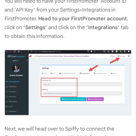
You will need to have your FirstPromoter ‘Account ID’
and ‘API Key’ from your Settings>Integrations in
FirstPromoter.
Head to your FirstPromoter account
,
click on
‘Settings’
and click on the
‘Integrations’
tab
to obtain this information.
Next, we will head over to Spiffy to connect the