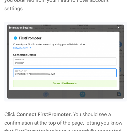
you obtained from your FirstPromoter account
settings.
Click
Connect FirstPromoter
. You should see a
confirmation at the top of the page, letting you know