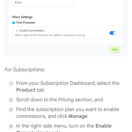
For Subscriptions:
From your Subscription Dashboard, select the
Product
tab
Scroll down to the
Pricing
section, and
Find the subscription plan you want to enable
commissions, and click
Manage
In the right-side menu, turn on the
Enable