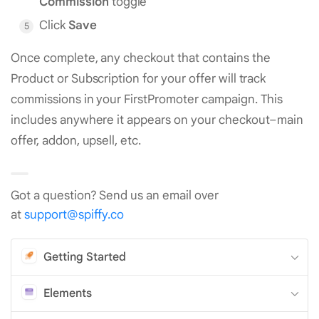
Commission
toggle
Click
Save
Once complete, any checkout that contains the
Product or Subscription for your offer will track
commissions in your FirstPromoter campaign. This
includes anywhere it appears on your checkout–main
offer, addon, upsell, etc.
Got a question? Send us an email over
at
support@spiffy.co
Getting Started
Elements