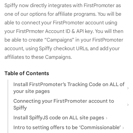
Spiffy now directly integrates with FirstPromoter as
one of our options for affiliate programs. You will be
able to connect your FirstPromoter account using
your FirstPrmoter Account ID & API key. You will then
be able to create “Campaigns” in your FirstPromoter
account, using Spiffy checkout URLs, and add your
affiliates to these Campaigns.
Table of Contents
Install FirstPromoter’s Tracking Code on ALL of
your site pages
Connecting your FirstPromoter account to
Spiffy
Install SpiffyJS code on ALL site pages
Intro to setting offers to be ‘Commissionable’