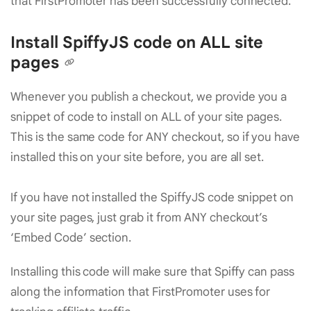
that FirstPromoter has been successfully connected.
Install SpiffyJS code on ALL site
pages
Whenever you publish a checkout, we provide you a
snippet of code to install on ALL of your site pages.
This is the same code for ANY checkout, so if you have
installed this on your site before, you are all set.
If you have not installed the SpiffyJS code snippet on
your site pages, just grab it from ANY checkout’s
‘Embed Code’ section.
Installing this code will make sure that Spiffy can pass
along the information that FirstPromoter uses for