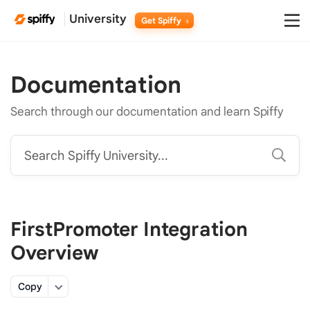
University
Get Spiffy
Documentation
Search through our documentation and learn Spiffy
Search Spiffy University...
FirstPromoter Integration
Overview
Copy