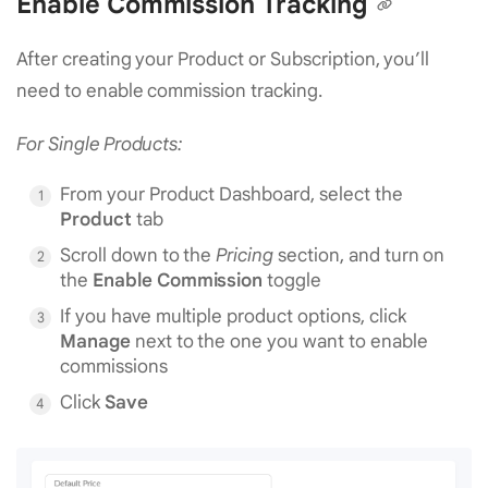
Enable Commission Tracking
After creating your Product or Subscription, you’ll
need to enable commission tracking.
For Single Products:
From your Product Dashboard, select the
Product
tab
Scroll down to the
Pricing
section, and turn on
the
Enable Commission
toggle
If you have multiple product options, click
Manage
next to the one you want to enable
commissions
Click
Save