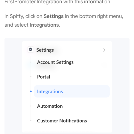
FirstPromoter Integration with this information.
In Spiffy, click on
Settings
in the bottom right menu,
and select
Integrations
.