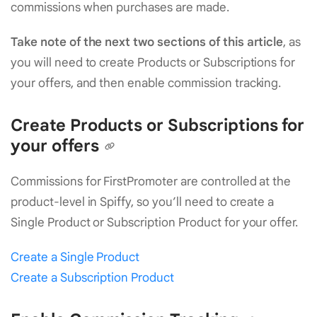
commissions when purchases are made.
Take note of the next two sections of this article
, as
you will need to create Products or Subscriptions for
your offers, and then enable commission tracking.
Create Products or Subscriptions for
your offers
Commissions for FirstPromoter are controlled at the
product-level in Spiffy, so you’ll need to create a
Single Product or Subscription Product for your offer.
Create a Single Product
Create a Subscription Product