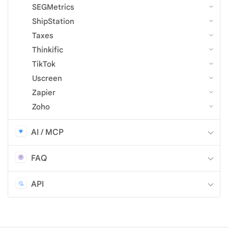
SEGMetrics
ShipStation
Taxes
Thinkific
TikTok
Uscreen
Zapier
Zoho
AI / MCP
FAQ
API