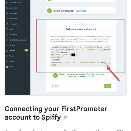
Connecting your FirstPromoter
account to Spiffy