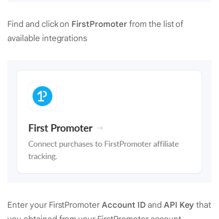
Find and click on
FirstPromoter
from the list of
available integrations
Enter your FirstPromoter
Account ID
and
API Key
that