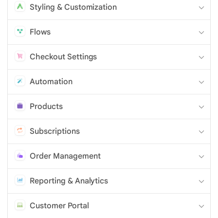
Styling & Customization
Flows
Checkout Settings
Automation
Products
Subscriptions
Order Management
Reporting & Analytics
Customer Portal