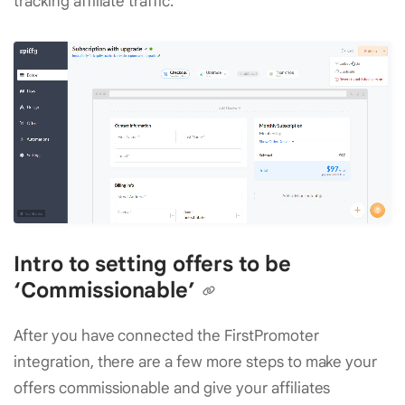
tracking affiliate traffic.
Intro to setting offers to be
‘Commissionable’
After you have connected the FirstPromoter
integration, there are a few more steps to make your
offers commissionable and give your affiliates