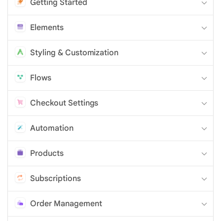
Getting Started
Elements
Styling & Customization
Flows
Checkout Settings
Automation
Products
Subscriptions
Order Management