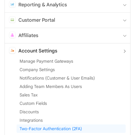
Reporting & Analytics
Customer Portal
Affiliates
Account Settings
Manage Payment Gateways
Company Settings
Notifications (Customer & User Emails)
Adding Team Members As Users
Sales Tax
Custom Fields
Discounts
Integrations
Two-Factor Authentication (2FA)