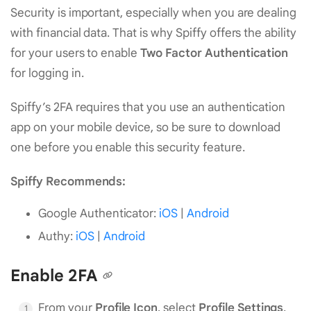
Security is important, especially when you are dealing
with financial data. That is why Spiffy offers the ability
for your users to enable
Two Factor Authentication
for logging in.
Spiffy’s 2FA requires that you use an authentication
app on your mobile device, so be sure to download
one before you enable this security feature.
Spiffy Recommends:
Google Authenticator:
iOS
|
Android
Authy:
iOS
|
Android
Enable 2FA
From your
Profile Icon
, select
Profile Settings
.