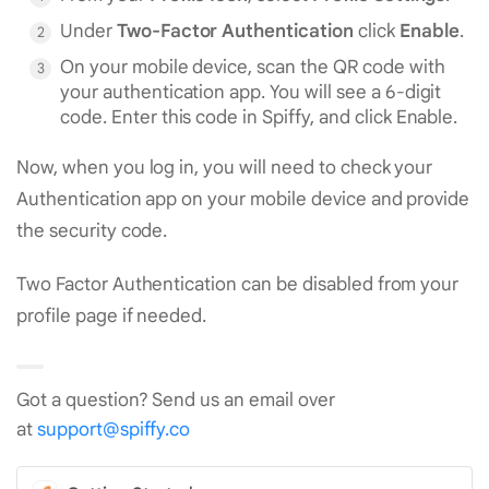
Under
Two-Factor Authentication
click
Enable
.
On your mobile device, scan the QR code with
your authentication app. You will see a 6-digit
code. Enter this code in Spiffy, and click Enable.
Now, when you log in, you will need to check your
Authentication app on your mobile device and provide
the security code.
Two Factor Authentication can be disabled from your
profile page if needed.
Got a question? Send us an email over
at
support@spiffy.co