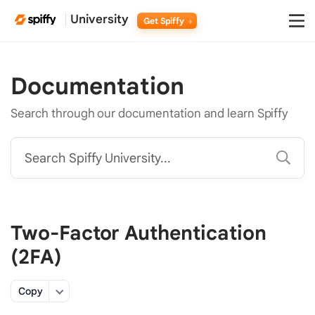
University
Get Spiffy
Documentation
Search through our documentation and learn Spiffy
Search Spiffy University...
Two-Factor Authentication
(2FA)
Copy