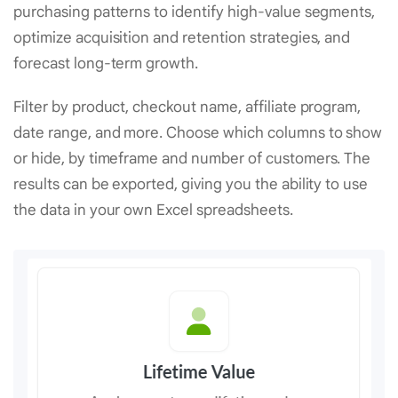
purchasing patterns to identify high-value segments,
optimize acquisition and retention strategies, and
forecast long-term growth.
Filter by product, checkout name, affiliate program,
date range, and more. Choose which columns to show
or hide, by timeframe and number of customers. The
results can be exported, giving you the ability to use
the data in your own Excel spreadsheets.