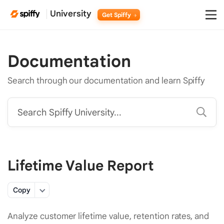
University
Get Spiffy
Documentation
Search through our documentation and learn Spiffy
Search Spiffy University...
Lifetime Value Report
Copy
Analyze customer lifetime value, retention rates, and