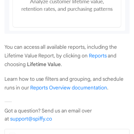
You can access all available reports, including the
Lifetime Value Report, by clicking on
Reports
and
choosing
Lifetime Value
.
Learn how to use filters and grouping, and schedule
runs in our
Reports Overview documentation
.
Got a question? Send us an email over
at
support@spiffy.co