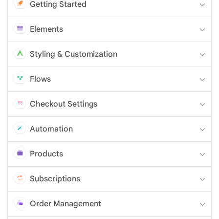
Getting Started
Elements
Styling & Customization
Flows
Checkout Settings
Automation
Products
Subscriptions
Order Management