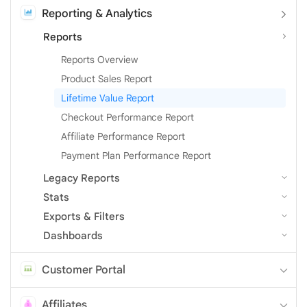
Reporting & Analytics
Reports
Reports Overview
Product Sales Report
Lifetime Value Report
Checkout Performance Report
Affiliate Performance Report
Payment Plan Performance Report
Legacy Reports
Stats
Exports & Filters
Dashboards
Customer Portal
Affiliates