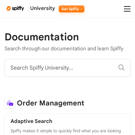
University
Get Spiffy
Documentation
Search through our documentation and learn Spiffy
Search Spiffy University...
Order Management
Adaptive Search
Spiffy makes it simple to quickly find what you are looking