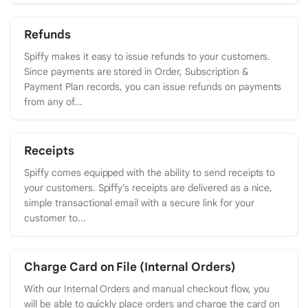
Refunds
Spiffy makes it easy to issue refunds to your customers.
Since payments are stored in Order, Subscription &
Payment Plan records, you can issue refunds on payments
from any of...
Receipts
Spiffy comes equipped with the ability to send receipts to
your customers. Spiffy’s receipts are delivered as a nice,
simple transactional email with a secure link for your
customer to...
Charge Card on File (Internal Orders)
With our Internal Orders and manual checkout flow, you
will be able to quickly place orders and charge the card on