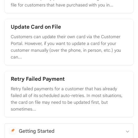
file for customers that have purchased with you in...
Update Card on File
Customers can update their own card via the Customer
Portal. However, if you want to update a card for your
customer manually (over the phone, in person, etc.) you
can...
Retry Failed Payment
Retry failed payments for a customer that has already
failed all of its scheduled auto-retries. In most situations,
the card on file may need to be updated first, but
sometimes...
Getting Started