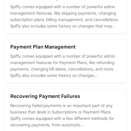
Spiffy comes equipped with a number of powerful admin
management features, like skipping payments, changing
subscription plans, billing management, and cancellations.
Spiffy also includes some history on changes that may...
Payment Plan Management
Spiffy comes equipped with a number of powerful admin
management features for Payment Plans, like refunding
payments, changing bill dates, cancellations, and more.
Spiffy also includes some history on changes...
Recovering Payment Failures
Recovering failed payments is an important part of any
business that deals in Subscriptions or Payment Plans.
Spiffy comes equipped with a few different methods for
recovering payments, from automatic...