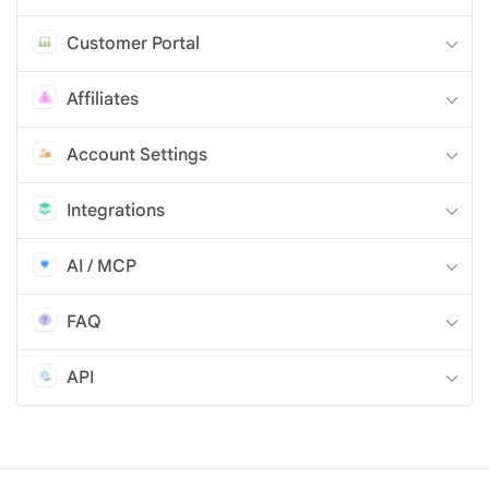
Customer Portal
Affiliates
Account Settings
Integrations
AI / MCP
FAQ
API