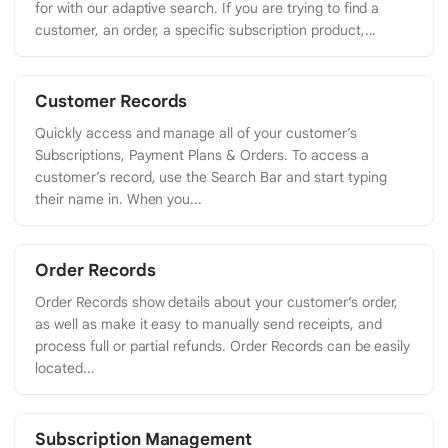
for with our adaptive search. If you are trying to find a
customer, an order, a specific subscription product,...
Customer Records
Quickly access and manage all of your customer’s
Subscriptions, Payment Plans & Orders. To access a
customer’s record, use the Search Bar and start typing
their name in. When you...
Order Records
Order Records show details about your customer’s order,
as well as make it easy to manually send receipts, and
process full or partial refunds. Order Records can be easily
located...
Subscription Management