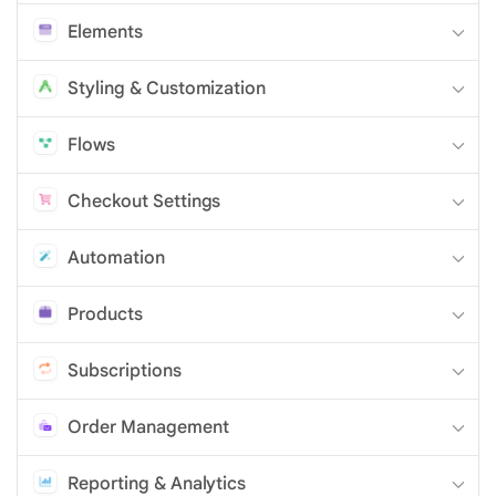
Elements
Styling & Customization
Flows
Checkout Settings
Automation
Products
Subscriptions
Order Management
Reporting & Analytics