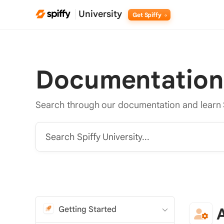
University
Get Spiffy
Documentation
Search through our documentation and learn 
Search Spiffy University...
Getting Started