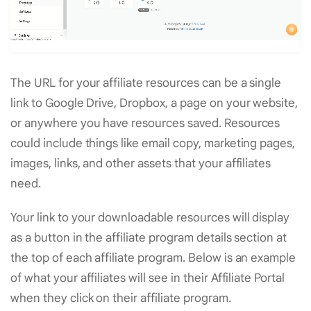
The URL for your affiliate resources can be a single
link to Google Drive, Dropbox, a page on your website,
or anywhere you have resources saved. Resources
could include things like email copy, marketing pages,
images, links, and other assets that your affiliates
need.
Your link to your downloadable resources will display
as a button in the affiliate program details section at
the top of each affiliate program. Below is an example
of what your affiliates will see in their Affiliate Portal
when they click on their affiliate program.