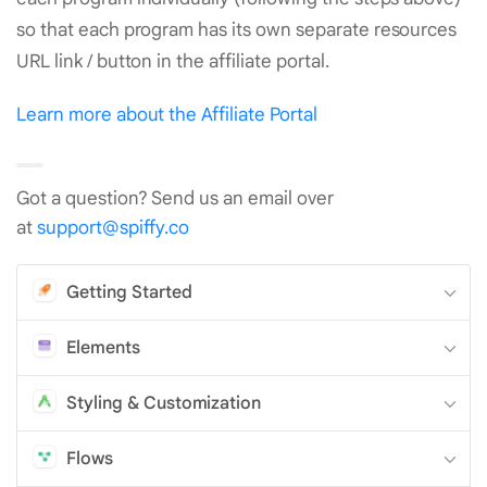
so that each program has its own separate resources
URL link / button in the affiliate portal.
Learn more about the Affiliate Portal
Got a question? Send us an email over
at
support@spiffy.co
Getting Started
Elements
Styling & Customization
Flows