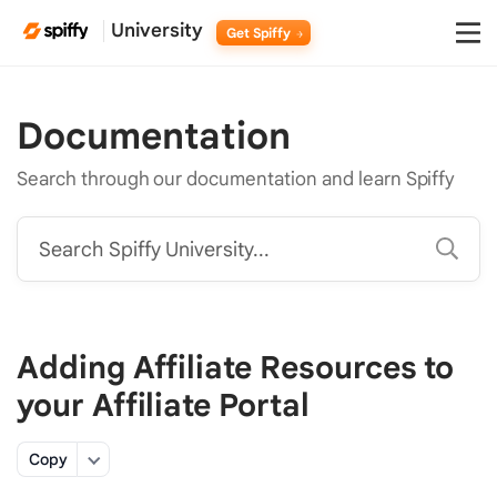
University
Get Spiffy
Documentation
Search through our documentation and learn Spiffy
Search Spiffy University...
Adding Affiliate Resources to
your Affiliate Portal
Copy