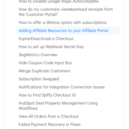
How to Disable Google Maps Autocomplete
How do my customers view/download receipts from
the Customer Portal?
How to offer a lifetime option with subscriptions
Adding Affiliate Resources to your Affiliate Portal
Expire/Deactivate a Checkout
How to set up Webhook Secret Key
SegMetrics Overview
Hide Coupon Code Input Box
Merge Duplicate Customers
Subscription Swapped
Notifications for Integration Connection Issues
How to Find Spiffy Checkout ID
HubSpot Deal Property Management Using
Workflows
View All Orders from a Checkout
Failed Payment Recovery in Flows