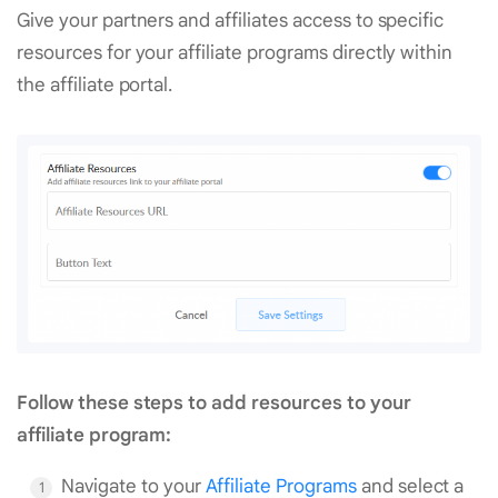
Give your partners and affiliates access to specific
resources for your affiliate programs directly within
the affiliate portal.
Follow these steps to add resources to your
affiliate program:
Navigate to your
Affiliate Programs
and select a