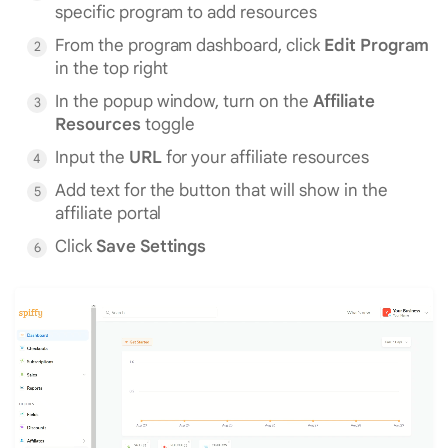
specific program to add resources
From the program dashboard, click
Edit Program
in the top right
In the popup window, turn on the
Affiliate
Resources
toggle
Input the
URL
for your affiliate resources
Add text for the button that will show in the
affiliate portal
Click
Save Settings