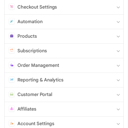
Checkout Settings
Automation
Products
Subscriptions
Order Management
Reporting & Analytics
Customer Portal
Affiliates
Account Settings