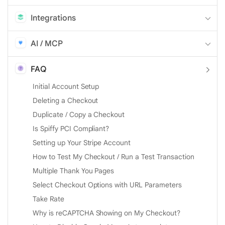
Integrations
AI / MCP
FAQ
Initial Account Setup
Deleting a Checkout
Duplicate / Copy a Checkout
Is Spiffy PCI Compliant?
Setting up Your Stripe Account
How to Test My Checkout / Run a Test Transaction
Multiple Thank You Pages
Select Checkout Options with URL Parameters
Take Rate
Why is reCAPTCHA Showing on My Checkout?