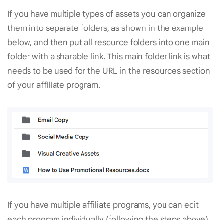
If you have multiple types of assets you can organize
them into separate folders, as shown in the example
below, and then put all resource folders into one main
folder with a sharable link. This main folder link is what
needs to be used for the URL in the resources section
of your affiliate program.
If you have multiple affiliate programs, you can edit
each program individually (following the steps above)