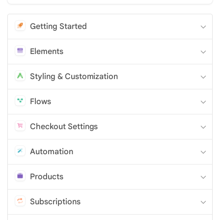
Getting Started
Elements
Styling & Customization
Flows
Checkout Settings
Automation
Products
Subscriptions