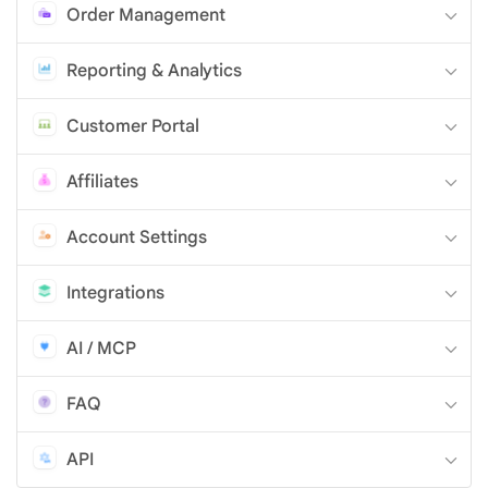
Order Management
Reporting & Analytics
Customer Portal
Affiliates
Account Settings
Integrations
AI / MCP
FAQ
API