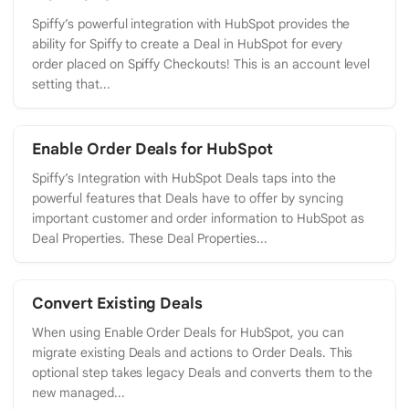
Spiffy’s powerful integration with HubSpot provides the
ability for Spiffy to create a Deal in HubSpot for every
order placed on Spiffy Checkouts! This is an account level
setting that...
Enable Order Deals for HubSpot
Spiffy’s Integration with HubSpot Deals taps into the
powerful features that Deals have to offer by syncing
important customer and order information to HubSpot as
Deal Properties. These Deal Properties...
Convert Existing Deals
When using Enable Order Deals for HubSpot, you can
migrate existing Deals and actions to Order Deals. This
optional step takes legacy Deals and converts them to the
new managed...