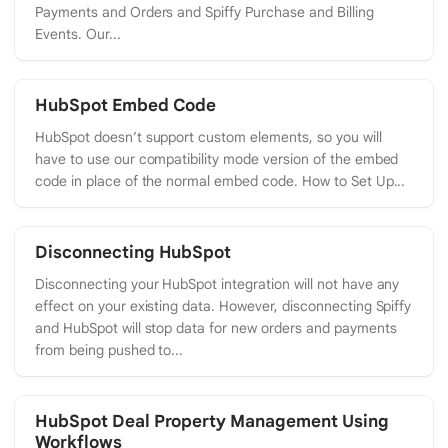
Payments and Orders and Spiffy Purchase and Billing
Events. Our...
HubSpot Embed Code
HubSpot doesn’t support custom elements, so you will
have to use our compatibility mode version of the embed
code in place of the normal embed code. How to Set Up...
Disconnecting HubSpot
Disconnecting your HubSpot integration will not have any
effect on your existing data. However, disconnecting Spiffy
and HubSpot will stop data for new orders and payments
from being pushed to...
HubSpot Deal Property Management Using
Workflows