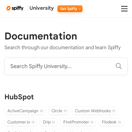
University
Get Spiffy
Documentation
Search through our documentation and learn Spiffy
Search Spiffy University...
HubSpot
ActiveCampaign
Circle
Custom Webhooks
(3)
(1)
(1)
Customer.io
Drip
FirstPromoter
Flodesk
(1)
(1)
(1)
(1)