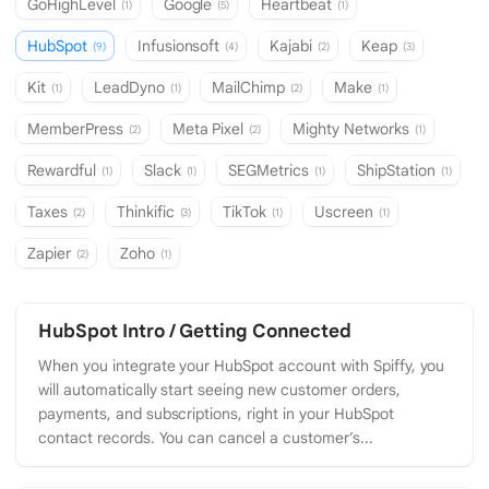
GoHighLevel
Google
Heartbeat
(1)
(5)
(1)
HubSpot
Infusionsoft
Kajabi
Keap
(9)
(4)
(2)
(3)
Kit
LeadDyno
MailChimp
Make
(1)
(1)
(2)
(1)
MemberPress
Meta Pixel
Mighty Networks
(2)
(2)
(1)
Rewardful
Slack
SEGMetrics
ShipStation
(1)
(1)
(1)
(1)
Taxes
Thinkific
TikTok
Uscreen
(2)
(3)
(1)
(1)
Zapier
Zoho
(2)
(1)
HubSpot Intro / Getting Connected
When you integrate your HubSpot account with Spiffy, you
will automatically start seeing new customer orders,
payments, and subscriptions, right in your HubSpot
contact records. You can cancel a customer’s...