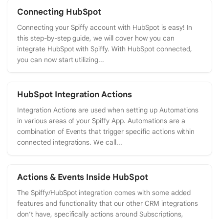
Connecting HubSpot
Connecting your Spiffy account with HubSpot is easy! In
this step-by-step guide, we will cover how you can
integrate HubSpot with Spiffy. With HubSpot connected,
you can now start utilizing...
HubSpot Integration Actions
Integration Actions are used when setting up Automations
in various areas of your Spiffy App. Automations are a
combination of Events that trigger specific actions within
connected integrations. We call...
Actions & Events Inside HubSpot
The Spiffy/HubSpot integration comes with some added
features and functionality that our other CRM integrations
don’t have, specifically actions around Subscriptions,