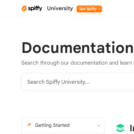
University
Get Spiffy
Documentation
Search through our documentation and learn 
Search Spiffy University...
Getting Started