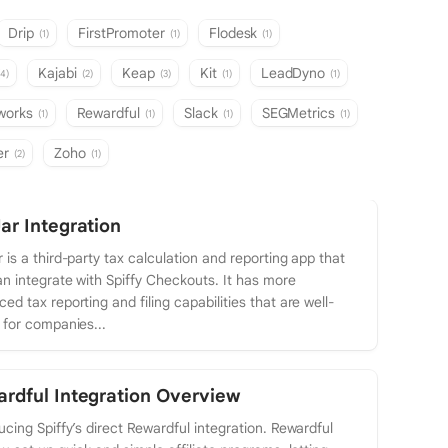
Drip
FirstPromoter
Flodesk
(1)
(1)
(1)
Kajabi
Keap
Kit
LeadDyno
(4)
(2)
(3)
(1)
(1)
tworks
Rewardful
Slack
SEGMetrics
(1)
(1)
(1)
(1)
er
Zoho
(2)
(1)
ar Integration
 is a third-party tax calculation and reporting app that
n integrate with Spiffy Checkouts. It has more
ed tax reporting and filing capabilities that are well-
 for companies...
rdful Integration Overview
ucing Spiffy’s direct Rewardful integration. Rewardful