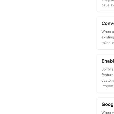
have av
Conve
When us
existin
takes l
Enabl
Spiffy’
feature
custome
Propert
Goog
When yo