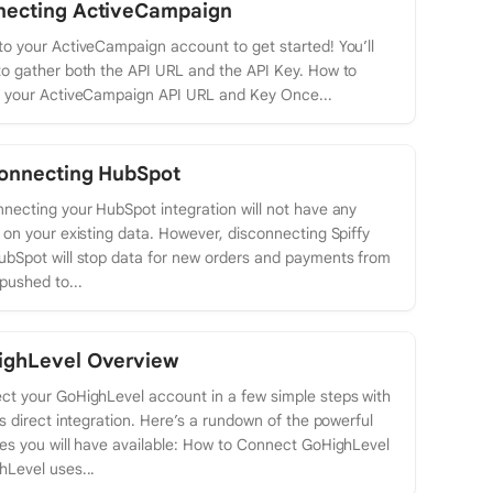
necting ActiveCampaign
o your ActiveCampaign account to get started! You’ll
o gather both the API URL and the API Key. How to
n your ActiveCampaign API URL and Key Once...
onnecting HubSpot
necting your HubSpot integration will not have any
 on your existing data. However, disconnecting Spiffy
ubSpot will stop data for new orders and payments from
pushed to...
ighLevel Overview
ct your GoHighLevel account in a few simple steps with
’s direct integration. Here’s a rundown of the powerful
es you will have available: How to Connect GoHighLevel
Level uses...