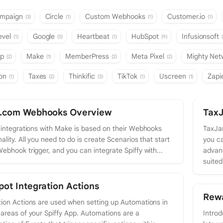
ampaign
Circle
Custom Webhooks
Customer.io
(3)
(1)
(1)
(1)
evel
Google
Heartbeat
HubSpot
Infusionsoft
(1)
(5)
(1)
(9)
mp
Make
MemberPress
Meta Pixel
Mighty Ne
(2)
(1)
(2)
(2)
ion
Taxes
Thinkific
TikTok
Uscreen
Zapi
(1)
(2)
(3)
(1)
(1)
.com Webhooks Overview
TaxJ
s integrations with Make is based on their Webhooks
TaxJar
ality. All you need to do is create Scenarios that start
you ca
Webhook trigger, and you can integrate Spiffy with...
advanc
suited
ot Integration Actions
Rewa
tion Actions are used when setting up Automations in
 areas of your Spiffy App. Automations are a
Introd