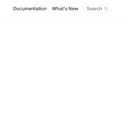
Documentation
What's New
Search