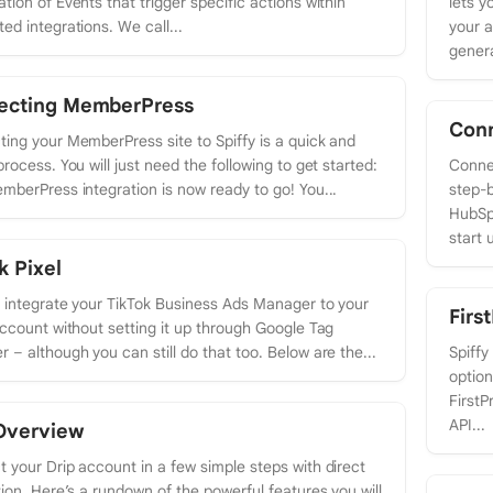
tion of Events that trigger specific actions within
lets y
ed integrations. We call...
your a
genera
ecting MemberPress
Con
ing your MemberPress site to Spiffy is a quick and
process. You will just need the following to get started:
Connec
mberPress integration is now ready to go! You...
step-b
HubSp
start u
k Pixel
y integrate your TikTok Business Ads Manager to your
Firs
account without setting it up through Google Tag
 – although you can still do that too. Below are the...
Spiffy
option
FirstP
API...
Overview
 your Drip account in a few simple steps with direct
tion. Here’s a rundown of the powerful features you will