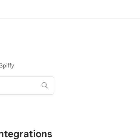
Spiffy
Integrations