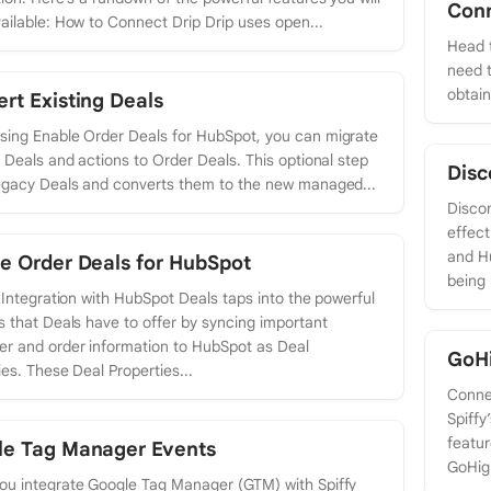
Con
ailable: How to Connect Drip Drip uses open...
Head t
need t
obtai
rt Existing Deals
ing Enable Order Deals for HubSpot, you can migrate
g Deals and actions to Order Deals. This optional step
Disc
egacy Deals and converts them to the new managed...
Discon
effect
and H
e Order Deals for HubSpot
being 
s Integration with HubSpot Deals taps into the powerful
s that Deals have to offer by syncing important
r and order information to HubSpot as Deal
GoH
ies. These Deal Properties...
Conne
Spiffy
featur
le Tag Manager Events
GoHigh
u integrate Google Tag Manager (GTM) with Spiffy