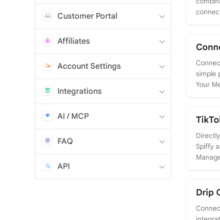
combina
connect
Customer Portal
Affiliates
Conn
Connect
Account Settings
simple 
Your Me
Integrations
AI / MCP
TikTo
Directl
FAQ
Spiffy 
Manager
API
Drip 
Connect
integra