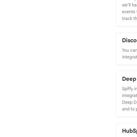
we’ll h
events 
track th
Disco
You can
integra
Deep 
Spiffy 
integra
Deep Da
and to 
HubS