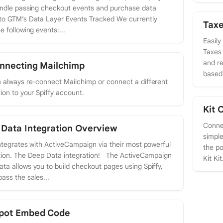
andle passing checkout events and purchase data
to GTM’s Data Layer Events Tracked We currently
Taxe
e following events:...
Easily
Taxes 
and re
nnecting Mailchimp
based 
 always re-connect Mailchimp or connect a different
tion to your Spiffy account.
Kit 
Connec
Data Integration Overview
simple
integrates with ActiveCampaign via their most powerful
the po
tion. The Deep Data integration! The ActiveCampaign
Kit Kit.
ta allows you to build checkout pages using Spiffy,
pass the sales...
pot Embed Code