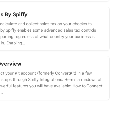
s By Spiffy
 calculate and collect sales tax on your checkouts
by Spiffy enables some advanced sales tax controls
porting regardless of what country your business is
in. Enabling...
Overview
t your Kit account (formerly ConvertKit) in a few
 steps through Spiffy Integrations. Here’s a rundown of
werful features you will have available: How to Connect
..