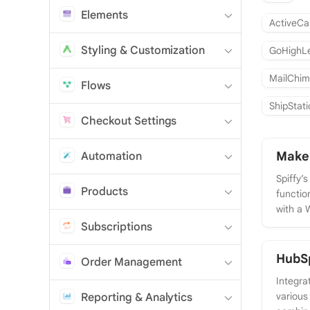
Elements
ActiveC
Styling & Customization
GoHighL
MailChi
Flows
ShipStat
Checkout Settings
Make
Automation
Spiffy’
Products
function
with a 
Subscriptions
HubSp
Order Management
Integra
various
Reporting & Analytics