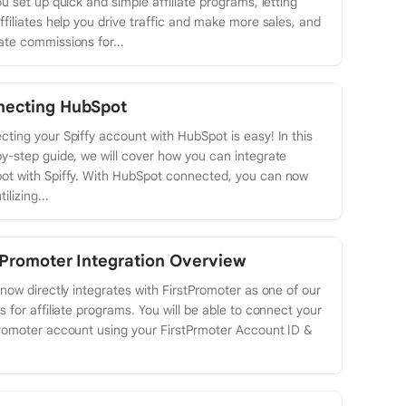
ou set up quick and simple affiliate programs, letting
ffiliates help you drive traffic and make more sales, and
te commissions for...
necting HubSpot
ting your Spiffy account with HubSpot is easy! In this
y-step guide, we will cover how you can integrate
ot with Spiffy. With HubSpot connected, you can now
tilizing...
tPromoter Integration Overview
 now directly integrates with FirstPromoter as one of our
s for affiliate programs. You will be able to connect your
romoter account using your FirstPrmoter Account ID &